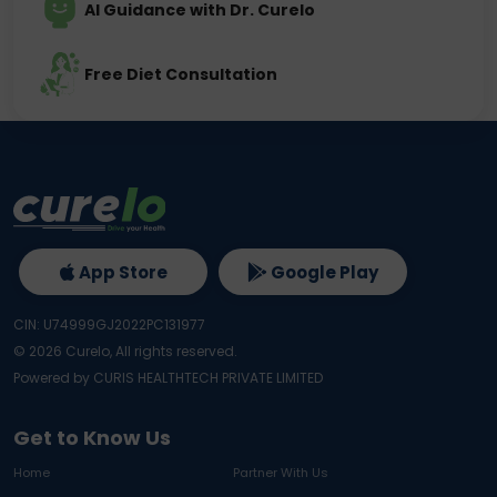
AI Guidance with Dr. Curelo
Free Diet Consultation
App Store
Google Play
CIN: U74999GJ2022PC131977
©
2026
Curelo, All rights reserved.
Powered by CURIS HEALTHTECH PRIVATE LIMITED
Get to Know Us
Home
Partner With Us