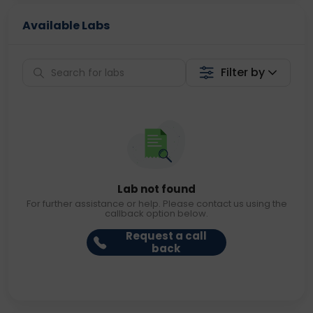
Available Labs
Filter by
Lab not found
For further assistance or help. Please contact us using the
callback option below.
Request a call
back