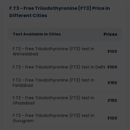
F.T3 - Free Triiodothyronine (FT3) Price in
Different Cities
Test Available In Cities
Prices
F.T3 - Free Triiodothyronine (FT3) test in
₹
100
Ahmedabad
F.T3 - Free Triiodothyronine (FT3) test in Delhi
₹
100
F.T3 - Free Triiodothyronine (FT3) test in
₹
150
Faridabad
F.T3 - Free Triiodothyronine (FT3) test in
₹
150
Ghaziabad
F.T3 - Free Triiodothyronine (FT3) test in
₹
100
Gurugram