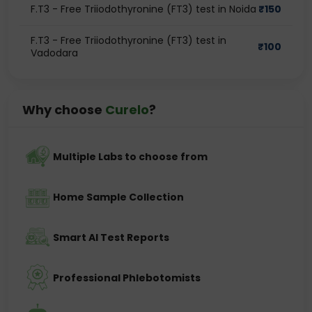
F.T3 - Free Triiodothyronine (FT3) test in Noida
₹
150
F.T3 - Free Triiodothyronine (FT3) test in
₹
100
Vadodara
Why choose
Curelo
?
Multiple Labs to choose from
Home Sample Collection
Smart AI Test Reports
Professional Phlebotomists