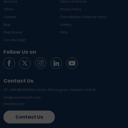
About Us
Terms of Service
Offers
Privacy Policy
Careers
Cancellation & Refund Policy
Blog
Gallery
Web Stories
FAQs
Can We Help?
Follow Us on
Contact Us
137, JMD MEGAPOLIS, Sector 48,
Gurugram, Haryana 122018
info@curelohealth.com
09218102620
Contact Us