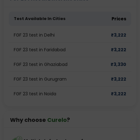
Test Available In Cities
Prices
FGF 23 test in Delhi
₹
3,222
FGF 23 test in Faridabad
₹
3,222
FGF 23 test in Ghaziabad
₹
3,330
FGF 23 test in Gurugram
₹
3,222
FGF 23 test in Noida
₹
3,222
Why choose
Curelo
?