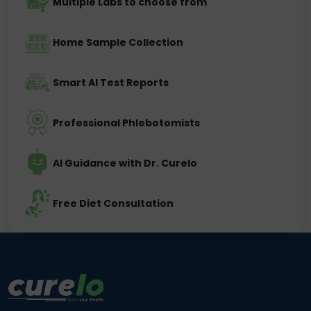
Multiple Labs to choose from
Home Sample Collection
Smart AI Test Reports
Professional Phlebotomists
AI Guidance with Dr. Curelo
Free Diet Consultation