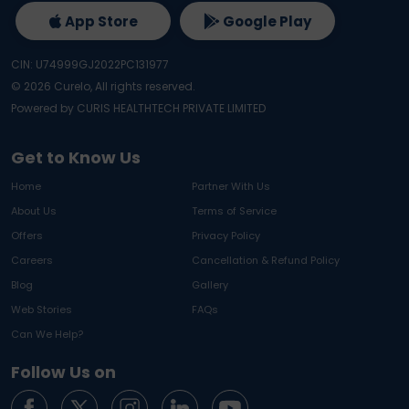
App Store
Google Play
CIN: U74999GJ2022PC131977
©
2026
Curelo, All rights reserved.
Powered by CURIS HEALTHTECH PRIVATE LIMITED
Get to Know Us
Home
Partner With Us
About Us
Terms of Service
Offers
Privacy Policy
Careers
Cancellation & Refund Policy
Blog
Gallery
Web Stories
FAQs
Can We Help?
Follow Us on