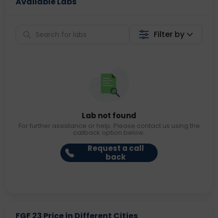
Available Labs
Filter by
Lab not found
For further assistance or help. Please contact us using the
callback option below.
Request a call
back
FGF 23 Price in Different Cities