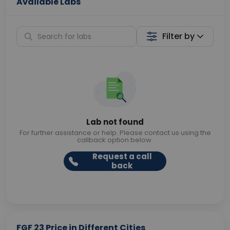
Available Labs
Filter by
Lab not found
For further assistance or help. Please contact us using the
callback option below.
Request a call
back
FGF 23 Price in Different Cities