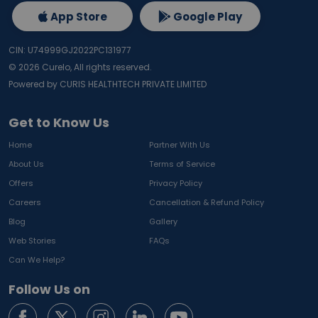
App Store
Google Play
CIN: U74999GJ2022PC131977
©
2026
Curelo, All rights reserved.
Powered by CURIS HEALTHTECH PRIVATE LIMITED
Get to Know Us
Home
Partner With Us
About Us
Terms of Service
Offers
Privacy Policy
Careers
Cancellation & Refund Policy
Blog
Gallery
Web Stories
FAQs
Can We Help?
Follow Us on