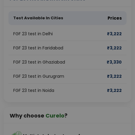
Test Available In Cities
Prices
FGF 23 test in Delhi
₹
3,222
FGF 23 test in Faridabad
₹
3,222
FGF 23 test in Ghaziabad
₹
3,330
FGF 23 test in Gurugram
₹
3,222
FGF 23 test in Noida
₹
3,222
Why choose
Curelo
?