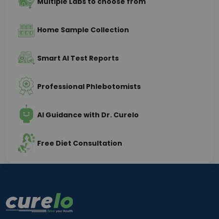
Multiple Labs to choose from
Home Sample Collection
Smart AI Test Reports
Professional Phlebotomists
AI Guidance with Dr. Curelo
Free Diet Consultation