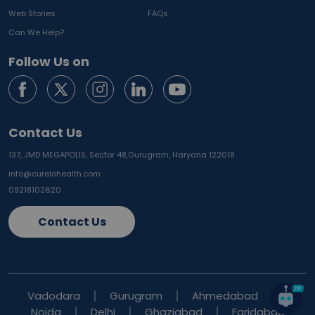
Web Stories
FAQs
Can We Help?
Follow Us on
Contact Us
137, JMD MEGAPOLIS, Sector 48,
Gurugram, Haryana 122018
info@curelohealth.com
09218102620
Contact Us
Vadodara
Gurugram
Ahmedabad
Noida
Delhi
Ghaziabad
Faridabad