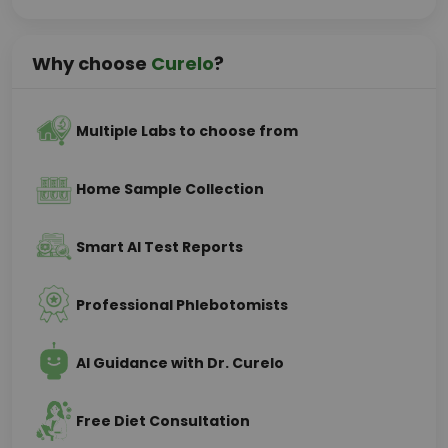
Why choose
Curelo
?
Multiple Labs to choose from
Home Sample Collection
Smart AI Test Reports
Professional Phlebotomists
AI Guidance with Dr. Curelo
Free Diet Consultation