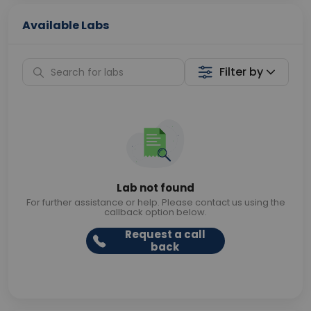
Available Labs
Filter by
Lab not found
For further assistance or help. Please contact us using the
callback option below.
Request a call
back