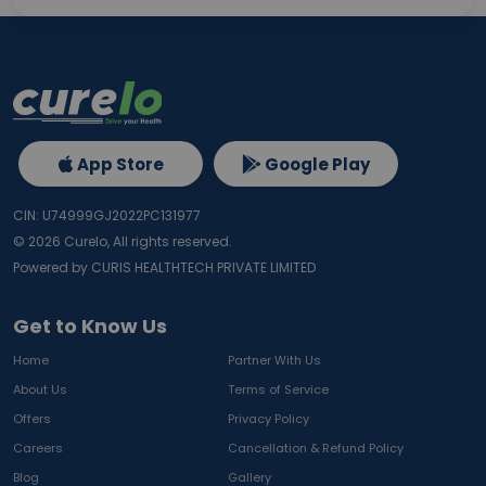
App Store
Google Play
CIN: U74999GJ2022PC131977
©
2026
Curelo, All rights reserved.
Powered by CURIS HEALTHTECH PRIVATE LIMITED
Get to Know Us
Home
Partner With Us
About Us
Terms of Service
Offers
Privacy Policy
Careers
Cancellation & Refund Policy
Blog
Gallery