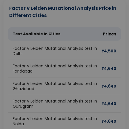
Factor V Leiden Mutational Analysis Price in
Different Cities
Test Available In Cities
Prices
Factor V Leiden Mutational Analysis test in
₹
4,500
Delhi
Factor V Leiden Mutational Analysis test in
₹
4,640
Faridabad
Factor V Leiden Mutational Analysis test in
₹
4,640
Ghaziabad
Factor V Leiden Mutational Analysis test in
₹
4,640
Gurugram
Factor V Leiden Mutational Analysis test in
₹
4,640
Noida