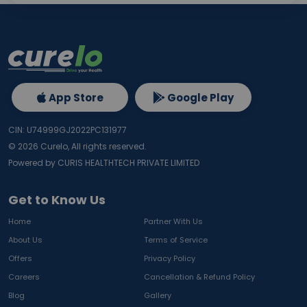
App Store
Google Play
CIN: U74999GJ2022PC131977
©
2026
Curelo, All rights reserved.
Powered by CURIS HEALTHTECH PRIVATE LIMITED
Get to Know Us
Home
Partner With Us
About Us
Terms of Service
Offers
Privacy Policy
Careers
Cancellation & Refund Policy
Blog
Gallery