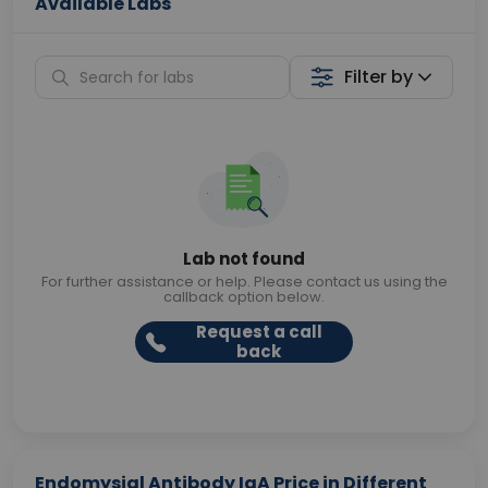
Available Labs
Filter by
Lab not found
For further assistance or help. Please contact us using the
callback option below.
Request a call
back
Endomysial Antibody IgA Price in Different