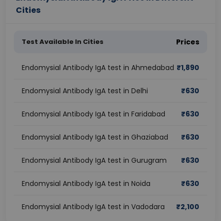
Cities
Test Available In Cities
Prices
Endomysial Antibody IgA test in Ahmedabad
₹
1,890
Endomysial Antibody IgA test in Delhi
₹
630
Endomysial Antibody IgA test in Faridabad
₹
630
Endomysial Antibody IgA test in Ghaziabad
₹
630
Endomysial Antibody IgA test in Gurugram
₹
630
Endomysial Antibody IgA test in Noida
₹
630
Endomysial Antibody IgA test in Vadodara
₹
2,100