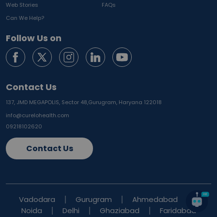
Web Stories
FAQs
Can We Help?
Follow Us on
Contact Us
137, JMD MEGAPOLIS, Sector 48,
Gurugram, Haryana 122018
info@curelohealth.com
09218102620
Contact Us
Vadodara
Gurugram
Ahmedabad
Noida
Delhi
Ghaziabad
Faridabad