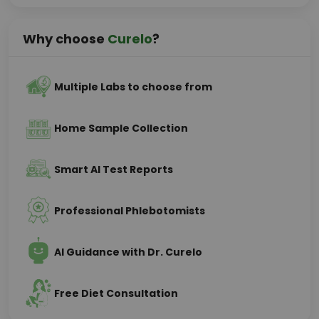
Why choose
Curelo
?
Multiple Labs to choose from
Home Sample Collection
Smart AI Test Reports
Professional Phlebotomists
AI Guidance with Dr. Curelo
Free Diet Consultation