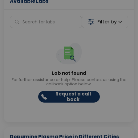
Available Labs
Filter by
Lab not found
For further assistance or help. Please contact us using the
callback option below.
Request a call
back
Dopamine Plasma Price in Different Cities