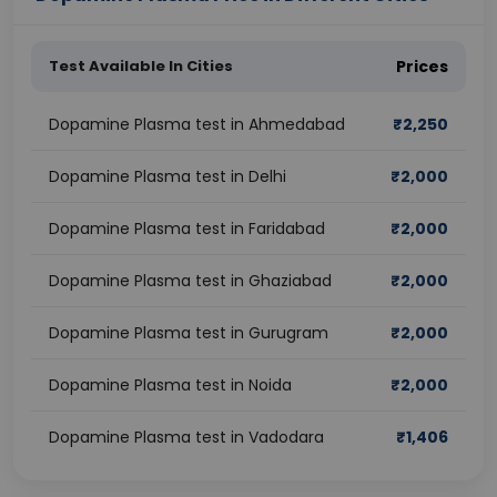
Test Available In Cities
Prices
Dopamine Plasma test in Ahmedabad
₹
2,250
Dopamine Plasma test in Delhi
₹
2,000
Dopamine Plasma test in Faridabad
₹
2,000
Dopamine Plasma test in Ghaziabad
₹
2,000
Dopamine Plasma test in Gurugram
₹
2,000
Dopamine Plasma test in Noida
₹
2,000
Dopamine Plasma test in Vadodara
₹
1,406