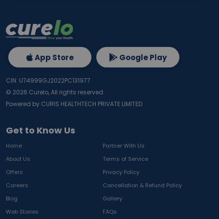
App Store
Google Play
CIN: U74999GJ2022PC131977
©
2026
Curelo, All rights reserved.
Powered by CURIS HEALTHTECH PRIVATE LIMITED
Get to Know Us
Home
Partner With Us
About Us
Terms of Service
Offers
Privacy Policy
Careers
Cancellation & Refund Policy
Blog
Gallery
Web Stories
FAQs