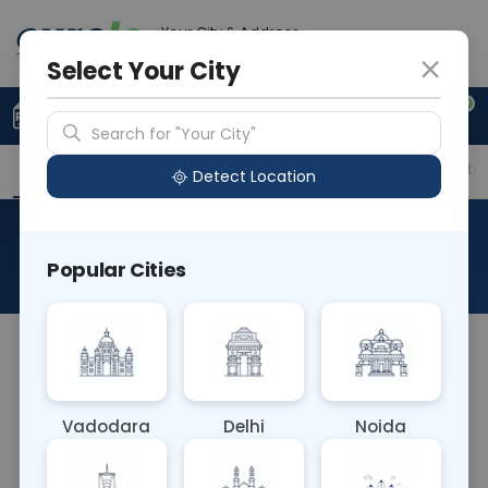
Your City & Address
Faridabad
Select Your City
0
Upload Prescription
+91 921 810 2620
Search for "Your City"
Overview
Available Labs
Price in Different Citie
Detect Location
Dopamine Plasma
Popular Cities
About This Test
The Dopamine Plasma blood test measures
dopamine levels in the bloodstream. Dopamine is
a neurotransmitter involved in regulating mood,
Vadodara
Delhi
Noida
movement, and reward pathways in the brain. This
test helps diagnose conditions related to