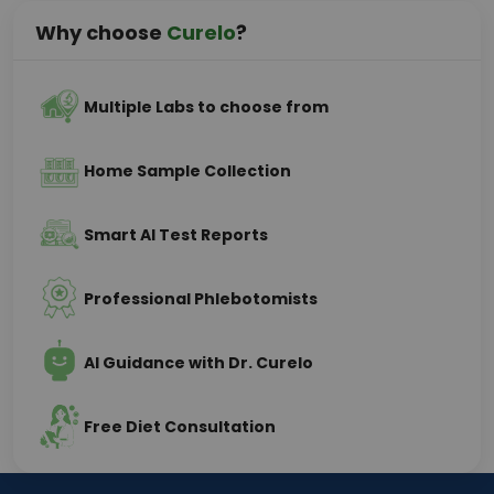
Why choose
Curelo
?
Multiple Labs to choose from
Home Sample Collection
Smart AI Test Reports
Professional Phlebotomists
AI Guidance with Dr. Curelo
Free Diet Consultation