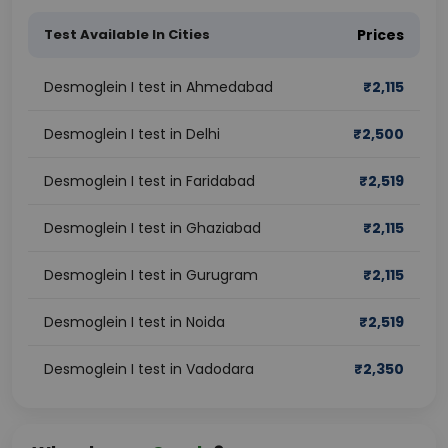
Test Available In Cities
Prices
Desmoglein I test in Ahmedabad
₹
2,115
Desmoglein I test in Delhi
₹
2,500
Desmoglein I test in Faridabad
₹
2,519
Desmoglein I test in Ghaziabad
₹
2,115
Desmoglein I test in Gurugram
₹
2,115
Desmoglein I test in Noida
₹
2,519
Desmoglein I test in Vadodara
₹
2,350