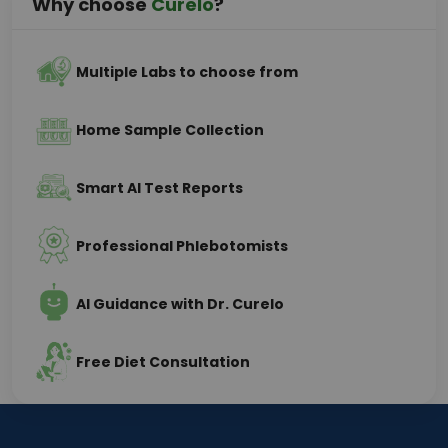
Why choose
Curelo
?
Multiple Labs to choose from
Home Sample Collection
Smart AI Test Reports
Professional Phlebotomists
AI Guidance with Dr. Curelo
Free Diet Consultation