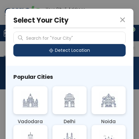
Your City & Address
Faridabad
Select Your City
0
Upload Prescription
+91 921 810 2620
Search for "Your City"
Overview
Available Labs
Price in Different Citie
Detect Location
Desmoglein I
Popular Cities
About This Test
The Desmoglein I blood test measures levels of
Desmoglein I, a protein component of
desmosomes found in skin and heart tissues.
Vadodara
Delhi
Noida
Elevated levels may indicate autoimmune
diseases such as pemphigus vulgaris, aiding in