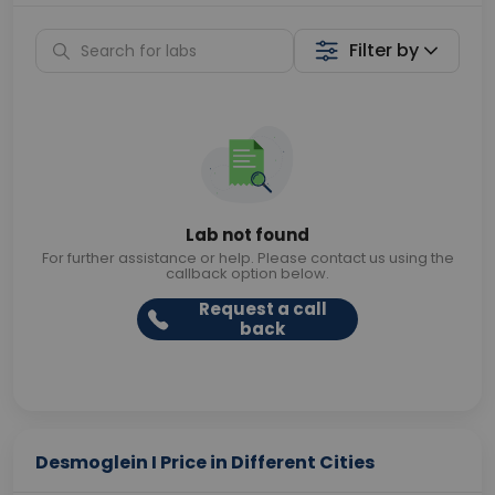
Filter by
Lab not found
For further assistance or help. Please contact us using the
callback option below.
Request a call
back
Desmoglein I Price in Different Cities