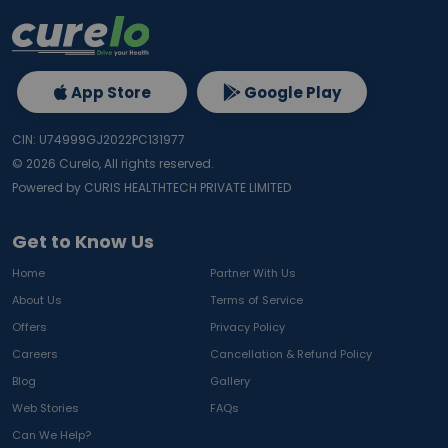
App Store
Google Play
CIN: U74999GJ2022PC131977
©
2026
Curelo, All rights reserved.
Powered by CURIS HEALTHTECH PRIVATE LIMITED
Get to Know Us
Home
Partner With Us
About Us
Terms of Service
Offers
Privacy Policy
Careers
Cancellation & Refund Policy
Blog
Gallery
Web Stories
FAQs
Can We Help?