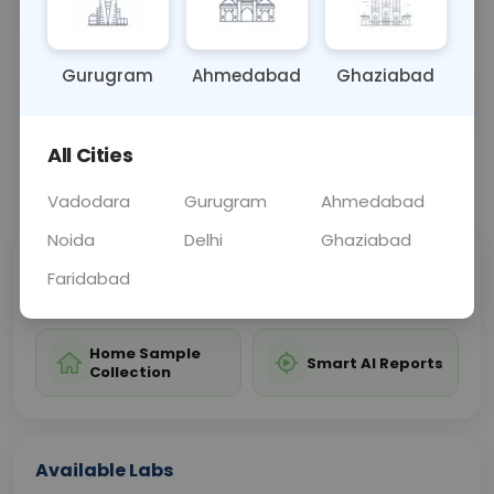
diagnosis and monitoring of these conditions.
Gurugram
Ahmedabad
Ghaziabad
Sample Type
Results
Fasting
BLOOD
0 - 0 hrs
Fasting is not requ
All Cities
📞
Call Now
💬 Get a Callback
Vadodara
Gurugram
Ahmedabad
Noida
Delhi
Ghaziabad
Sabhi Labs, Sahi
Chat with Dr.
Faridabad
Price
Curelo
Home Sample
Smart AI Reports
Collection
Available Labs