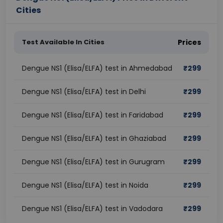
Cities
Test Available In Cities
Prices
Dengue NS1 (Elisa/ELFA) test in Ahmedabad
₹
299
Dengue NS1 (Elisa/ELFA) test in Delhi
₹
299
Dengue NS1 (Elisa/ELFA) test in Faridabad
₹
299
Dengue NS1 (Elisa/ELFA) test in Ghaziabad
₹
299
Dengue NS1 (Elisa/ELFA) test in Gurugram
₹
299
Dengue NS1 (Elisa/ELFA) test in Noida
₹
299
Dengue NS1 (Elisa/ELFA) test in Vadodara
₹
299