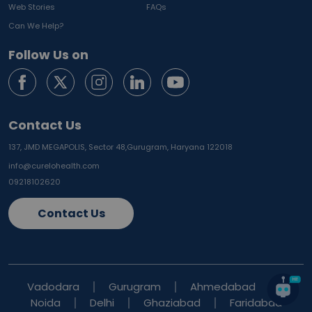
Web Stories
FAQs
Can We Help?
Follow Us on
Contact Us
137, JMD MEGAPOLIS, Sector 48,
Gurugram, Haryana 122018
info@curelohealth.com
09218102620
Contact Us
Vadodara
Gurugram
Ahmedabad
Noida
Delhi
Ghaziabad
Faridabad