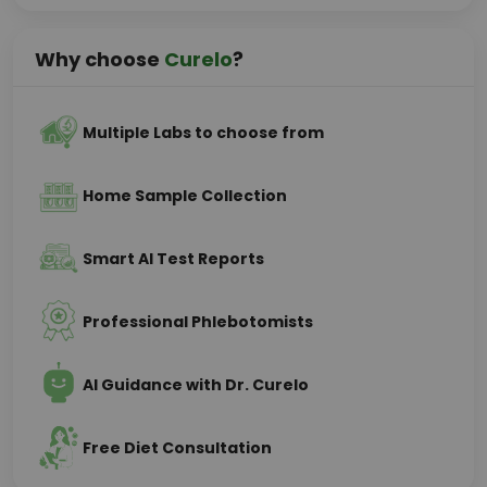
Why choose
Curelo
?
Multiple Labs to choose from
Home Sample Collection
Smart AI Test Reports
Professional Phlebotomists
AI Guidance with Dr. Curelo
Free Diet Consultation