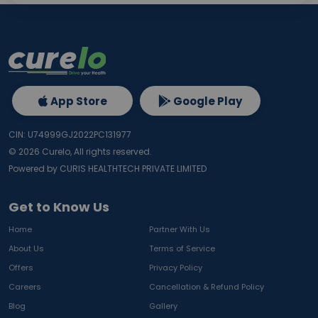
App Store
Google Play
CIN: U74999GJ2022PC131977
©
2026
Curelo, All rights reserved.
Powered by CURIS HEALTHTECH PRIVATE LIMITED
Get to Know Us
Home
Partner With Us
About Us
Terms of Service
Offers
Privacy Policy
Careers
Cancellation & Refund Policy
Blog
Gallery