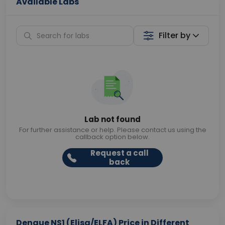
Available Labs
Filter by
Lab not found
For further assistance or help. Please contact us using the
callback option below.
Request a call
back
Dengue NS1 (Elisa/ELFA) Price in Different