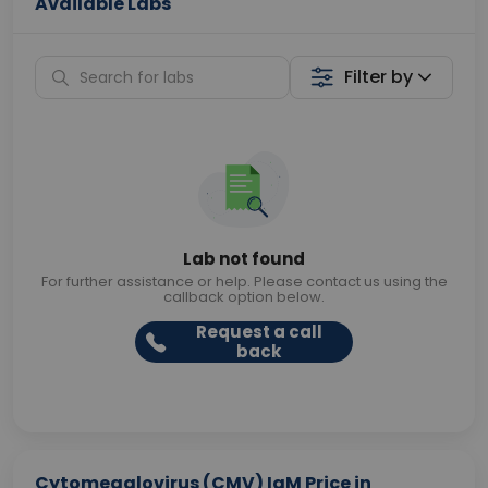
Available Labs
Filter by
Lab not found
For further assistance or help. Please contact us using the
callback option below.
Request a call
back
Cytomegalovirus (CMV) IgM Price in