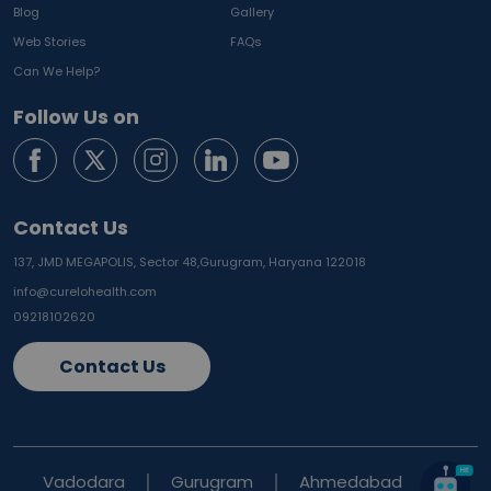
Blog
Gallery
Web Stories
FAQs
Can We Help?
Follow Us on
Contact Us
137, JMD MEGAPOLIS, Sector 48,
Gurugram, Haryana 122018
info@curelohealth.com
09218102620
Contact Us
Vadodara
Gurugram
Ahmedabad