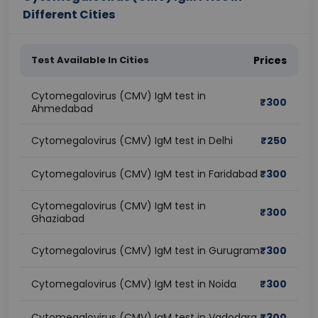
Different Cities
Test Available In Cities
Prices
Cytomegalovirus (CMV) IgM test in
₹
300
Ahmedabad
Cytomegalovirus (CMV) IgM test in Delhi
₹
250
Cytomegalovirus (CMV) IgM test in Faridabad
₹
300
Cytomegalovirus (CMV) IgM test in
₹
300
Ghaziabad
Cytomegalovirus (CMV) IgM test in Gurugram
₹
300
Cytomegalovirus (CMV) IgM test in Noida
₹
300
Cytomegalovirus (CMV) IgM test in Vadodara
₹
300