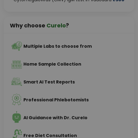
Why choose
Curelo
?
Multiple Labs to choose from
Home Sample Collection
Smart AI Test Reports
Professional Phlebotomists
AI Guidance with Dr. Curelo
Free Diet Consultation