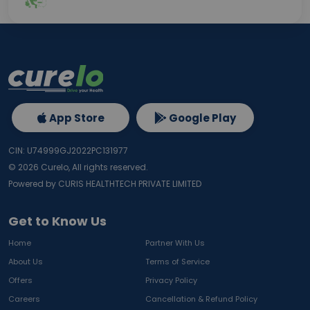
App Store
Google Play
CIN: U74999GJ2022PC131977
©
2026
Curelo, All rights reserved.
Powered by CURIS HEALTHTECH PRIVATE LIMITED
Get to Know Us
Home
Partner With Us
About Us
Terms of Service
Offers
Privacy Policy
Careers
Cancellation & Refund Policy