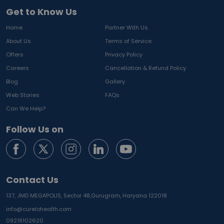
Get to Know Us
Home
Partner With Us
About Us
Terms of Service
Offers
Privacy Policy
Careers
Cancellation & Refund Policy
Blog
Gallery
Web Stories
FAQs
Can We Help?
Follow Us on
Contact Us
137, JMD MEGAPOLIS, Sector 48,
Gurugram, Haryana 122018
info@curelohealth.com
09218102620