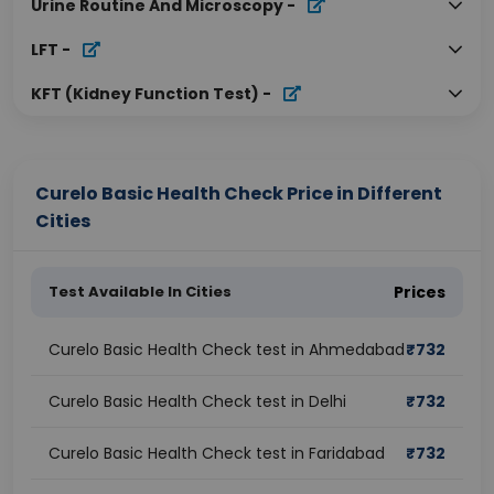
Urine Routine And Microscopy
-
LFT
-
KFT (Kidney Function Test)
-
Curelo Basic Health Check Price in Different
Cities
Test Available In Cities
Prices
Curelo Basic Health Check test in Ahmedabad
₹
732
Curelo Basic Health Check test in Delhi
₹
732
Curelo Basic Health Check test in Faridabad
₹
732