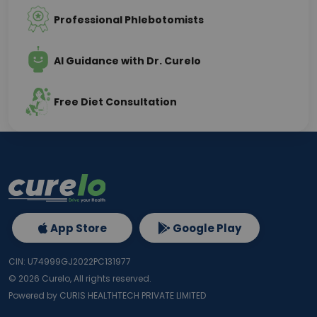
Professional Phlebotomists
AI Guidance with Dr. Curelo
Free Diet Consultation
App Store
Google Play
CIN: U74999GJ2022PC131977
©
2026
Curelo, All rights reserved.
Powered by CURIS HEALTHTECH PRIVATE LIMITED