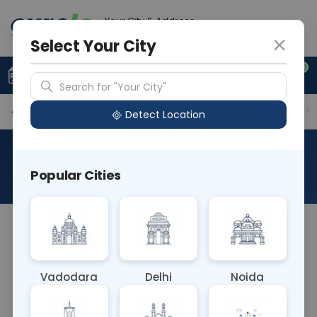
Your City & Address
Faridabad
Select Your City
0
Upload Prescription
+91 921 810 2620
Search for "Your City"
Available Labs
Tests Included
Price in Different Ci
Detect Location
Curelo Basic Health Check
Popular Cities
About This Test
Curelo Basic Health Check
Vadodara
Delhi
Noida
Sample Type
Results
Fasting
OTHER
0 - 0 hrs
Fasting is not requ