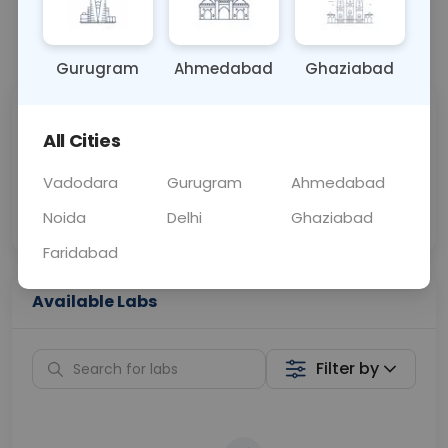
📞
Call Now
💬 Get a Callback
Gurugram
Ahmedabad
Ghaziabad
Sabhi Labs, Sahi
Chat with Dr.
All Cities
Price
Curelo
Vadodara
Gurugram
Ahmedabad
Home Sample
Smart AI Reports
Collection
Noida
Delhi
Ghaziabad
Faridabad
Available Labs
Filter by