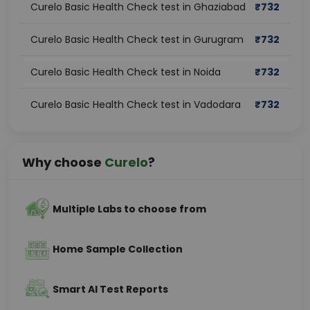
Curelo Basic Health Check test in Ghaziabad
₹
732
Curelo Basic Health Check test in Gurugram
₹
732
Curelo Basic Health Check test in Noida
₹
732
Curelo Basic Health Check test in Vadodara
₹
732
Why choose
Curelo
?
Multiple Labs to choose from
Home Sample Collection
Smart AI Test Reports