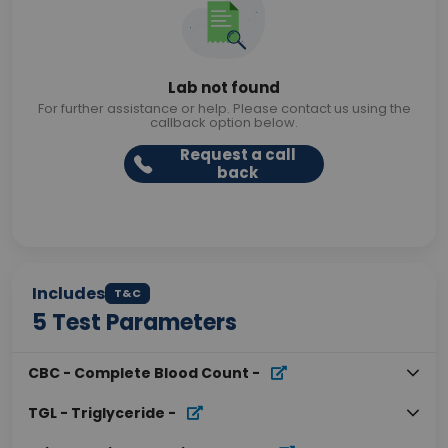
Lab not found
For further assistance or help. Please contact us using the
callback option below.
Request a call
back
Includes
T&C
5
Test Parameters
CBC - Complete Blood Count
-
TGL - Triglyceride
-