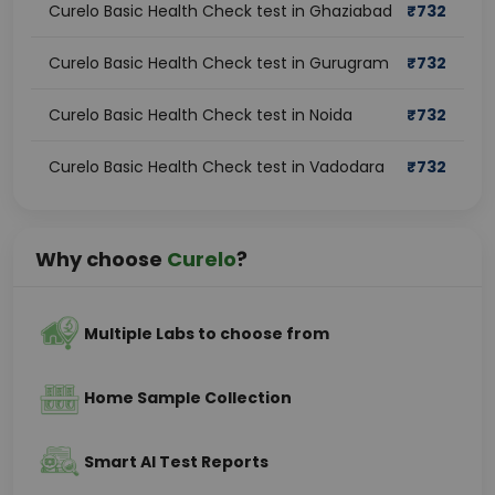
Curelo Basic Health Check test in Ghaziabad
₹
732
Curelo Basic Health Check test in Gurugram
₹
732
Curelo Basic Health Check test in Noida
₹
732
Curelo Basic Health Check test in Vadodara
₹
732
Why choose
Curelo
?
Multiple Labs to choose from
Home Sample Collection
Smart AI Test Reports