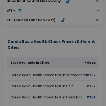
Urine Routine And Microscopy
-
LFT
-
KFT (Kidney Function Test)
-
Curelo Basic Health Check Price in Different
Cities
Test Available In Cities
Prices
Curelo Basic Health Check test in Ahmedabad
₹
732
Curelo Basic Health Check test in Delhi
₹
732
Curelo Basic Health Check test in Faridabad
₹
732