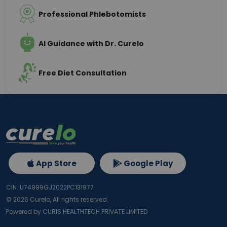
Professional Phlebotomists
AI Guidance with Dr. Curelo
Free Diet Consultation
App Store
Google Play
CIN: U74999GJ2022PC131977
©
2026
Curelo, All rights reserved.
Powered by CURIS HEALTHTECH PRIVATE LIMITED