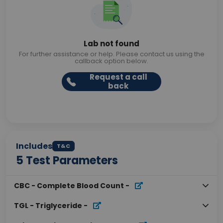
Lab not found
For further assistance or help. Please contact us using the
callback option below.
Request a call
back
Includes
T&C
5
Test Parameters
CBC - Complete Blood Count
-
TGL - Triglyceride
-