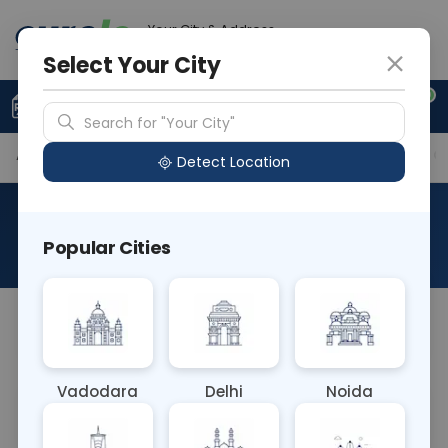
Your City & Address
Ahmedabad
Select Your City
0
Upload Prescription
+91 921 810 2620
Search for "Your City"
Available Labs
Tests Included
Price in Different Ci
Detect Location
Curelo Basic Health Check
Popular Cities
About This Test
Curelo Basic Health Check
Vadodara
Delhi
Noida
Sample Type
Results
Fasting
OTHER
0 - 0 hrs
Fasting is not requ