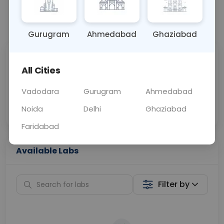
📞
Call Now
💬 Get a Callback
Gurugram
Ahmedabad
Ghaziabad
Sabhi Labs, Sahi
Chat with Dr.
All Cities
Price
Curelo
Vadodara
Gurugram
Ahmedabad
Home Sample
Smart AI Reports
Collection
Noida
Delhi
Ghaziabad
Faridabad
Available Labs
Filter by