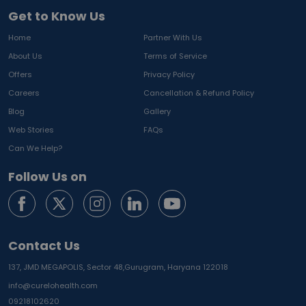
Get to Know Us
Home
Partner With Us
About Us
Terms of Service
Offers
Privacy Policy
Careers
Cancellation & Refund Policy
Blog
Gallery
Web Stories
FAQs
Can We Help?
Follow Us on
Contact Us
137, JMD MEGAPOLIS, Sector 48,
Gurugram, Haryana 122018
info@curelohealth.com
09218102620