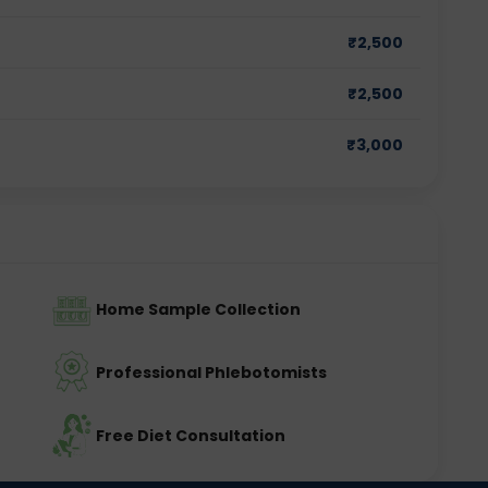
₹
2,500
₹
2,500
₹
3,000
Home Sample Collection
Professional Phlebotomists
Free Diet Consultation