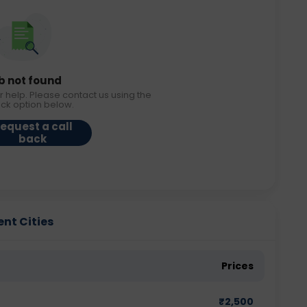
b not found
r help. Please contact us using the
ack option below.
equest a call
back
ent Cities
Prices
₹
2,500