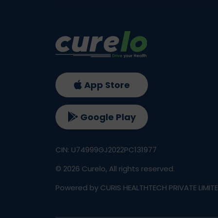
App Store
Google Play
CIN: U74999GJ2022PC131977
©
2026
Curelo, All rights reserved.
Powered by CURIS HEALTHTECH PRIVATE LIMIT