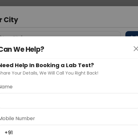
 Address
About Us
Partner With Us
Down
d
r City
D
"Your City"
Can We Help?
 Different Cities
Why choose Curelo?
s
Need Help In Booking a Lab Test?
Share Your Details, We Will Call You Right Back!
Name
Delhi
Noida
Gurugram
Ahmedaba
d
Mobile Number
+91
ting
Price