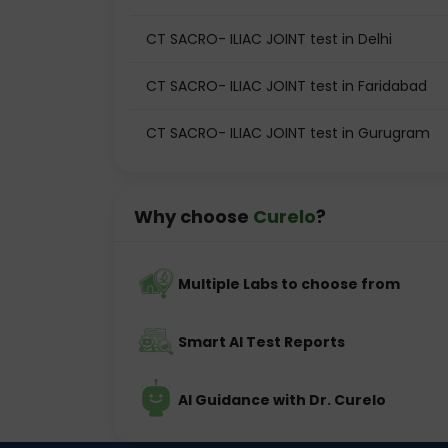
CT SACRO- ILIAC JOINT test in Delhi
CT SACRO- ILIAC JOINT test in Faridabad
CT SACRO- ILIAC JOINT test in Gurugram
Why choose
Curelo
?
Multiple Labs to choose from
Smart AI Test Reports
AI Guidance with Dr. Curelo