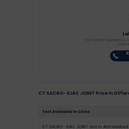
La
For further assistance o
callb
R
CT SACRO- ILIAC JOINT Price in Differ
Test Available In Cities
CT SACRO- ILIAC JOINT test in Ahmedabad