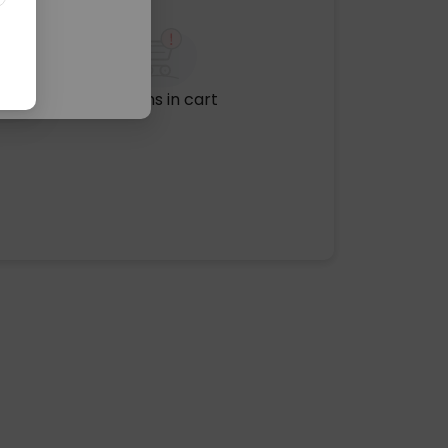
No items in cart