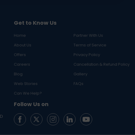
Get to Know Us
Home
Partner With Us
About Us
Terms of Service
Offers
Privacy Policy
Careers
Cancellation & Refund Policy
Blog
Gallery
Web Stories
FAQs
Can We Help?
Follow Us on
ED