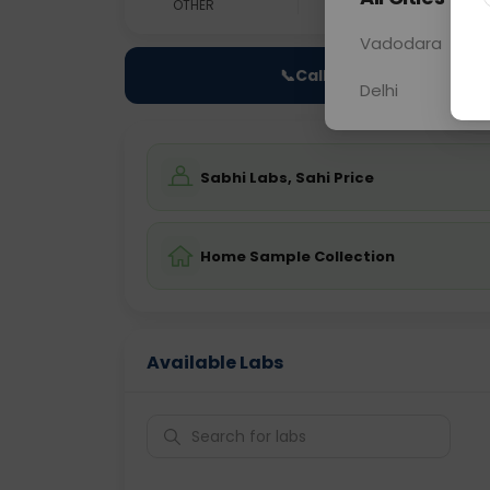
OTHER
0 - 0 hrs
N/A
Vadodara
📞
Call Now
Delhi
Sabhi Labs, Sahi Price
Home Sample Collection
Available Labs