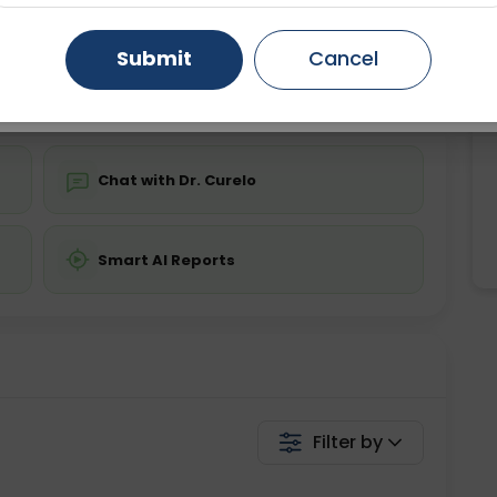
Starting ₹0
Gurugram
Ahmedabad
Noida
Submit
Cancel
💬 Get a Callback
Ghaziabad
Faridabad
Chat with Dr. Curelo
Smart AI Reports
Filter by