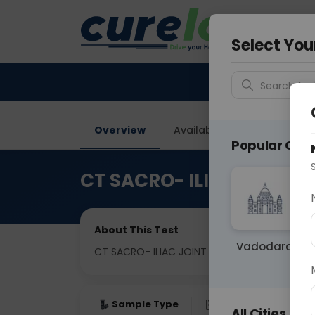
Your City &
Faridaba
Select You
Search for 
Overview
Available Labs
Price in
Popular Citie
CT SACRO- ILIAC JOINT
About This Test
Vadodara
CT SACRO- ILIAC JOINT
Sample Type
Results
Fas
All Cities