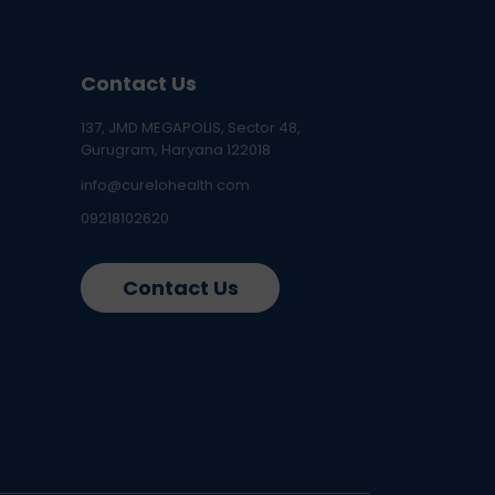
Contact Us
137, JMD MEGAPOLIS, Sector 48,
Gurugram, Haryana 122018
info@curelohealth.com
09218102620
Contact Us