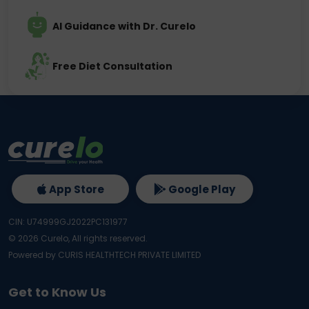
AI Guidance with Dr. Curelo
Free Diet Consultation
App Store
Google Play
CIN: U74999GJ2022PC131977
©
2026
Curelo, All rights reserved.
Powered by CURIS HEALTHTECH PRIVATE LIMITED
Get to Know Us