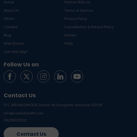
Home
Partner With Us
About Us
Terms of Service
Offers
Privacy Policy
Careers
Cancellation & Refund Policy
Blog
Gallery
Web Stories
FAQs
Can We Help?
Follow Us on
Contact Us
137, JMD MEGAPOLIS, Sector 48,
Gurugram, Haryana 122018
info@curelohealth.com
09218102620
Contact Us