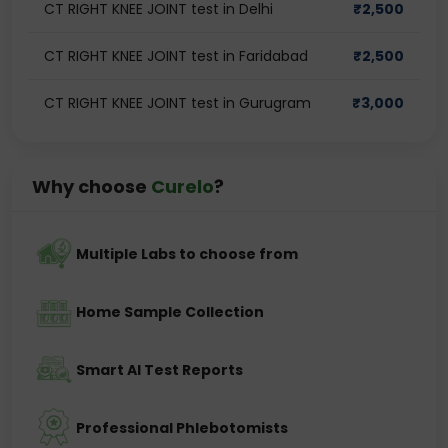
CT RIGHT KNEE JOINT test in Delhi
₹
2,500
CT RIGHT KNEE JOINT test in Faridabad
₹
2,500
CT RIGHT KNEE JOINT test in Gurugram
₹
3,000
Why choose
Curelo
?
Multiple Labs to choose from
Home Sample Collection
Smart AI Test Reports
Professional Phlebotomists