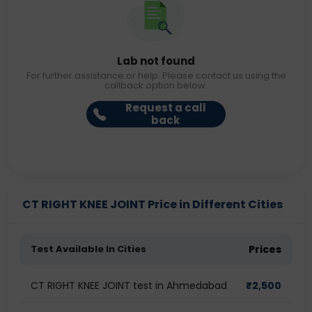
Lab not found
For further assistance or help. Please contact us using the
callback option below.
Request a call
back
CT RIGHT KNEE JOINT Price in Different Cities
Test Available In Cities
Prices
CT RIGHT KNEE JOINT test in Ahmedabad
₹
2,500