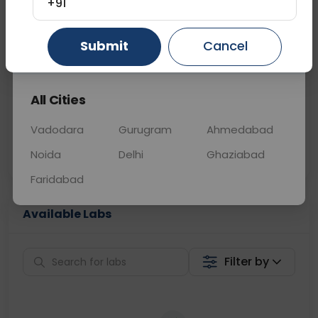
+91
📞
Call Now
💬 Get a Callback
Submit
Cancel
Gurugram
Ahmedabad
Ghaziabad
Sabhi Labs, Sahi
Chat with Dr.
All Cities
Price
Curelo
Vadodara
Gurugram
Ahmedabad
Home Sample
Smart AI Reports
Collection
Noida
Delhi
Ghaziabad
Faridabad
Available Labs
Filter by