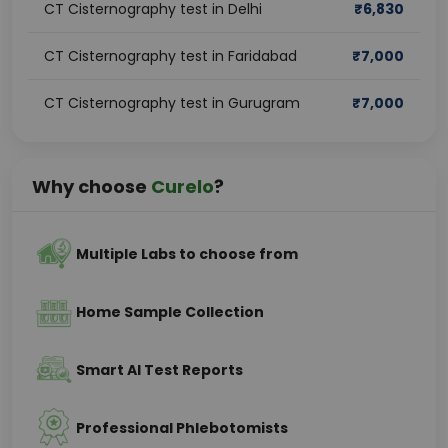
CT Cisternography test in Delhi
₹
6,830
CT Cisternography test in Faridabad
₹
7,000
CT Cisternography test in Gurugram
₹
7,000
Why choose
Curelo
?
Multiple Labs to choose from
Home Sample Collection
Smart AI Test Reports
Professional Phlebotomists