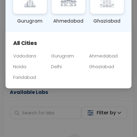
📞
Call Now
💬 Get a Callback
Gurugram
Ahmedabad
Ghaziabad
Sabhi Labs, Sahi
Chat with Dr.
All Cities
Price
Curelo
Vadodara
Gurugram
Ahmedabad
Home Sample
Smart AI Reports
Collection
Noida
Delhi
Ghaziabad
Faridabad
Available Labs
Filter by