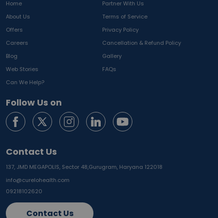
Home
Partner With Us
About Us
Terms of Service
Offers
Privacy Policy
Careers
Cancellation & Refund Policy
Blog
Gallery
Web Stories
FAQs
Can We Help?
Follow Us on
Contact Us
137, JMD MEGAPOLIS, Sector 48,
Gurugram, Haryana 122018
info@curelohealth.com
09218102620
Contact Us