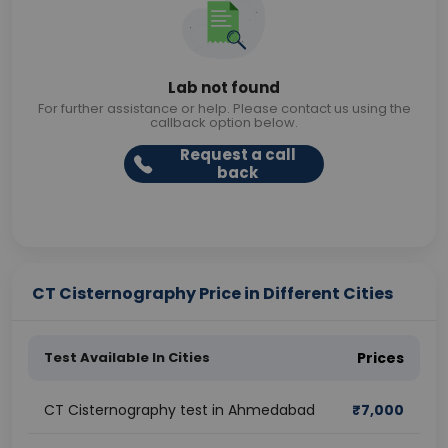
Lab not found
For further assistance or help. Please contact us using the
callback option below.
Request a call
back
CT Cisternography Price in Different Cities
Test Available In Cities
Prices
CT Cisternography test in Ahmedabad
₹
7,000