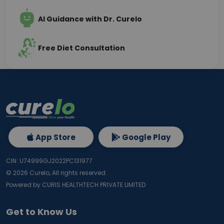
AI Guidance with Dr. Curelo
Free Diet Consultation
App Store
Google Play
CIN: U74999GJ2022PC131977
©
2026
Curelo, All rights reserved.
Powered by CURIS HEALTHTECH PRIVATE LIMITED
Get to Know Us