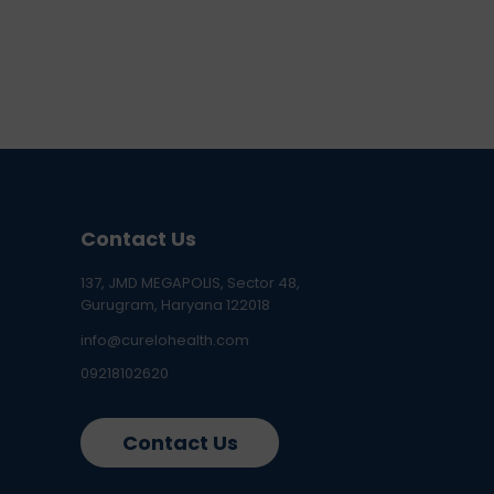
Contact Us
137, JMD MEGAPOLIS, Sector 48,
Gurugram, Haryana 122018
info@curelohealth.com
09218102620
Contact Us