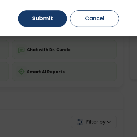
ing is not required
Starting ₹0
Gurugram
Ahmedabad
Noida
Submit
Cancel
💬 Get a Callback
Ghaziabad
Faridabad
Chat with Dr. Curelo
Smart AI Reports
Filter by