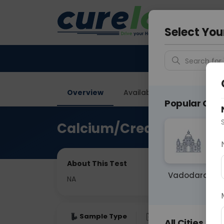
Your City &
Faridaba
Select You
Search for 
Overview
Available Labs
Price in
Popular Citie
Calcium/Creatinine Rati
About This Test
Vadodara
NA
Sample Type
Results
Fas
All Cities