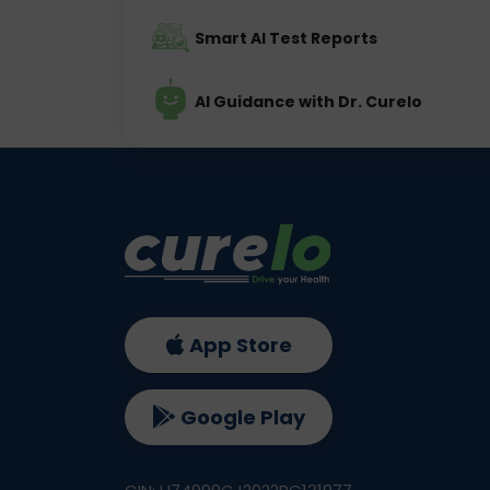
Smart AI Test Reports
AI Guidance with Dr. Curelo
App Store
Google Play