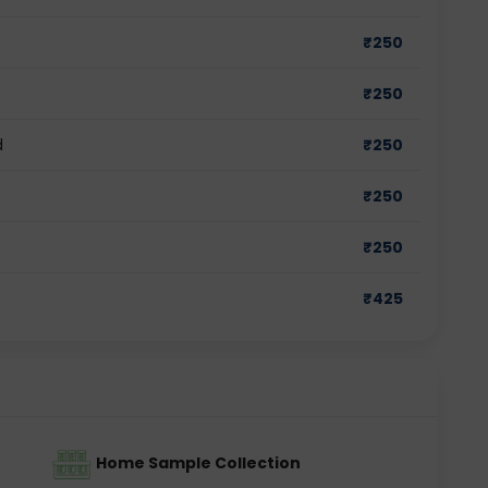
₹
250
₹
250
d
₹
250
₹
250
₹
250
₹
425
Home Sample Collection