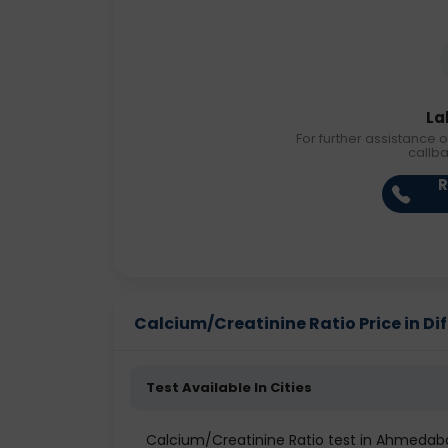
La
For further assistance o
callb
R
Calcium/Creatinine Ratio Price in Dif
Test Available In Cities
Calcium/Creatinine Ratio test in Ahmedab