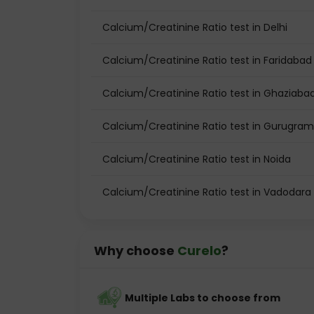
Calcium/Creatinine Ratio test in Delhi
Calcium/Creatinine Ratio test in Faridabad
Calcium/Creatinine Ratio test in Ghaziaba
Calcium/Creatinine Ratio test in Gurugram
Calcium/Creatinine Ratio test in Noida
Calcium/Creatinine Ratio test in Vadodara
Why choose
Curelo
?
Multiple Labs to choose from