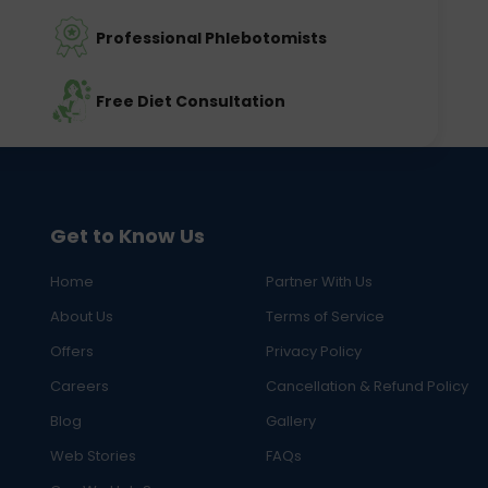
Professional Phlebotomists
Free Diet Consultation
Get to Know Us
Home
Partner With Us
About Us
Terms of Service
Offers
Privacy Policy
Careers
Cancellation & Refund Policy
Blog
Gallery
Web Stories
FAQs