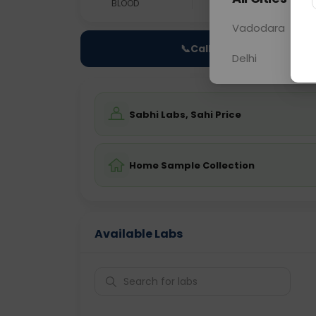
BLOOD
0 - 0 hrs
Fast
Vadodara
📞
Call Now
Delhi
Sabhi Labs, Sahi Price
Home Sample Collection
Available Labs