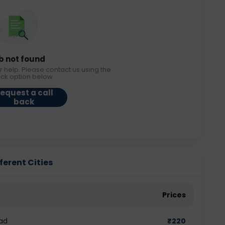
b not found
r help. Please contact us using the
ack option below.
equest a call
back
ferent Cities
Prices
ad
₹
220