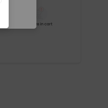
No items in cart