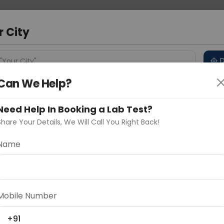
 Address
About Us
Partner With Us
Down
d
r City
D
"Your City"
Can We Help?
 Different Cities
Why choose Curelo?
s
Need Help In Booking a Lab Test?
Share Your Details, We Will Call You Right Back!
o
Name
Delhi
Noida
Gurugram
Ahmedaba
d
Mobile Number
ting
Price
+91