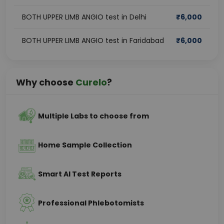
BOTH UPPER LIMB ANGIO test in Delhi
₹
6,000
BOTH UPPER LIMB ANGIO test in Faridabad
₹
6,000
Why choose
Curelo
?
Multiple Labs to choose from
Home Sample Collection
Smart AI Test Reports
Professional Phlebotomists