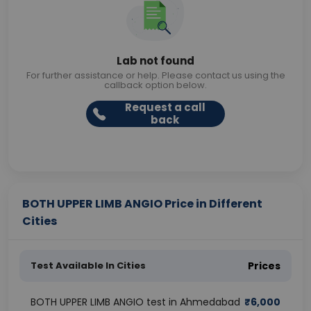
Lab not found
For further assistance or help. Please contact us using the
callback option below.
Request a call
back
BOTH UPPER LIMB ANGIO Price in Different
Cities
Test Available In Cities
Prices
BOTH UPPER LIMB ANGIO test in Ahmedabad
₹
6,000