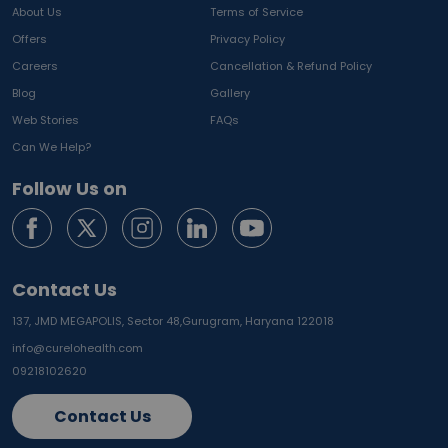
About Us
Terms of Service
Offers
Privacy Policy
Careers
Cancellation & Refund Policy
Blog
Gallery
Web Stories
FAQs
Can We Help?
Follow Us on
Contact Us
137, JMD MEGAPOLIS, Sector 48,
Gurugram, Haryana 122018
info@curelohealth.com
09218102620
Contact Us