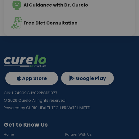
AI Guidance with Dr. Curelo
Free Diet Consultation
App Store
Google Play
CIN: U74999GJ2022PC131977
©
2026
Curelo, All rights reserved.
Powered by CURIS HEALTHTECH PRIVATE LIMITED
Get to Know Us
Home
Partner With Us