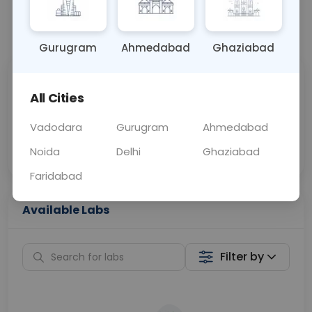
📞
Call Now
💬 Get a Callback
Gurugram
Ahmedabad
Ghaziabad
Sabhi Labs, Sahi
Chat with Dr.
All Cities
Price
Curelo
Vadodara
Gurugram
Ahmedabad
Home Sample
Smart AI Reports
Collection
Noida
Delhi
Ghaziabad
Faridabad
Available Labs
Filter by