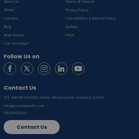
About Us
Terms of Service
Offers
Privacy Policy
Careers
Cancellation & Refund Policy
Blog
Gallery
Web Stories
FAQs
Can We Help?
Follow Us on
Contact Us
137, JMD MEGAPOLIS, Sector 48,
Gurugram, Haryana 122018
info@curelohealth.com
09218102620
Contact Us