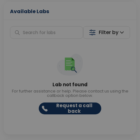
Available Labs
Filter by
Lab not found
For further assistance or help. Please contact us using the
callback option below.
Request a call
back