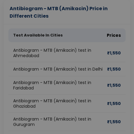
Antibiogram - MTB (Amikacin) Price in
Different Cities
Test Available In Cities
Prices
Antibiogram - MTB (Amikacin) test in
₹
1,550
Ahmedabad
Antibiogram - MTB (Amikacin) test in Delhi
₹
1,550
Antibiogram - MTB (Amikacin) test in
₹
1,550
Faridabad
Antibiogram - MTB (Amikacin) test in
₹
1,550
Ghaziabad
Antibiogram - MTB (Amikacin) test in
₹
1,550
Gurugram