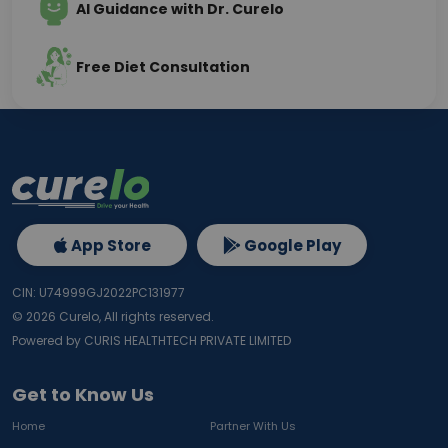
AI Guidance with Dr. Curelo
Free Diet Consultation
App Store
Google Play
CIN: U74999GJ2022PC131977
©
2026
Curelo, All rights reserved.
Powered by CURIS HEALTHTECH PRIVATE LIMITED
Get to Know Us
Home
Partner With Us