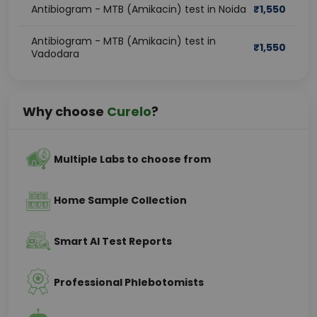
Antibiogram - MTB (Amikacin) test in Noida
₹
1,550
Antibiogram - MTB (Amikacin) test in
₹
1,550
Vadodara
Why choose
Curelo
?
Multiple Labs to choose from
Home Sample Collection
Smart AI Test Reports
Professional Phlebotomists