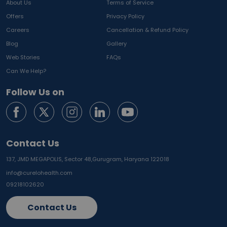
About Us
Terms of Service
Offers
Privacy Policy
Careers
Cancellation & Refund Policy
Blog
Gallery
Web Stories
FAQs
Can We Help?
Follow Us on
Contact Us
137, JMD MEGAPOLIS, Sector 48,
Gurugram, Haryana 122018
info@curelohealth.com
09218102620
Contact Us