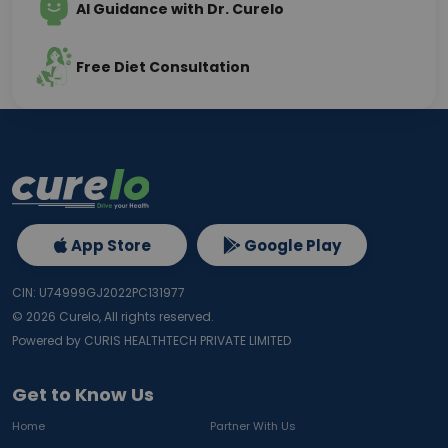
AI Guidance with Dr. Curelo
Free Diet Consultation
App Store
Google Play
CIN: U74999GJ2022PC131977
©
2026
Curelo, All rights reserved.
Powered by CURIS HEALTHTECH PRIVATE LIMITED
Get to Know Us
Home
Partner With Us