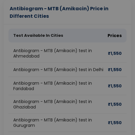
Antibiogram - MTB (Amikacin) Price in
Different Cities
Test Available In Cities
Prices
Antibiogram - MTB (Amikacin) test in
₹
1,550
Ahmedabad
Antibiogram - MTB (Amikacin) test in Delhi
₹
1,550
Antibiogram - MTB (Amikacin) test in
₹
1,550
Faridabad
Antibiogram - MTB (Amikacin) test in
₹
1,550
Ghaziabad
Antibiogram - MTB (Amikacin) test in
₹
1,550
Gurugram