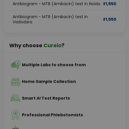
Antibiogram - MTB (Amikacin) test in Noida
₹
1,550
Antibiogram - MTB (Amikacin) test in
₹
1,550
Vadodara
Why choose
Curelo
?
Multiple Labs to choose from
Home Sample Collection
Smart AI Test Reports
Professional Phlebotomists