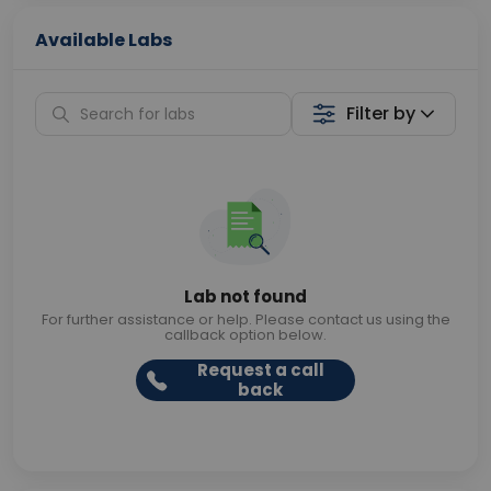
Available Labs
Filter by
Lab not found
For further assistance or help. Please contact us using the
callback option below.
Request a call
back