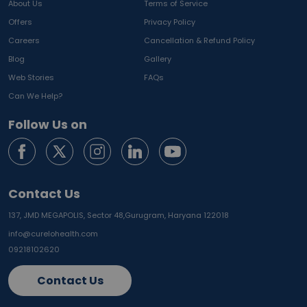
About Us
Terms of Service
Offers
Privacy Policy
Careers
Cancellation & Refund Policy
Blog
Gallery
Web Stories
FAQs
Can We Help?
Follow Us on
Contact Us
137, JMD MEGAPOLIS, Sector 48,
Gurugram, Haryana 122018
info@curelohealth.com
09218102620
Contact Us