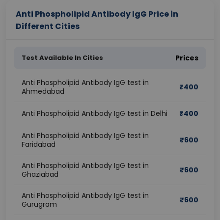
Anti Phospholipid Antibody IgG Price in
Different Cities
Test Available In Cities
Prices
Anti Phospholipid Antibody IgG test in
₹
400
Ahmedabad
Anti Phospholipid Antibody IgG test in Delhi
₹
400
Anti Phospholipid Antibody IgG test in
₹
600
Faridabad
Anti Phospholipid Antibody IgG test in
₹
600
Ghaziabad
Anti Phospholipid Antibody IgG test in
₹
600
Gurugram