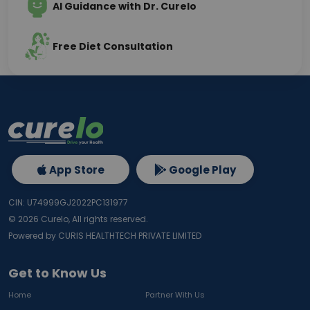
AI Guidance with Dr. Curelo
Free Diet Consultation
App Store
Google Play
CIN: U74999GJ2022PC131977
©
2026
Curelo, All rights reserved.
Powered by CURIS HEALTHTECH PRIVATE LIMITED
Get to Know Us
Home
Partner With Us