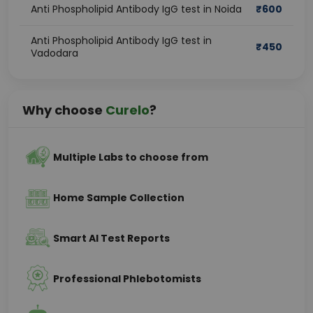
Anti Phospholipid Antibody IgG test in Noida
₹
600
Anti Phospholipid Antibody IgG test in
₹
450
Vadodara
Why choose
Curelo
?
Multiple Labs to choose from
Home Sample Collection
Smart AI Test Reports
Professional Phlebotomists