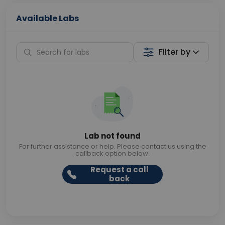
Available Labs
Filter by
Lab not found
For further assistance or help. Please contact us using the
callback option below.
Request a call
back