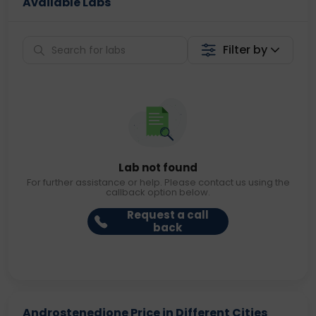
Available Labs
Filter by
Lab not found
For further assistance or help. Please contact us using the
callback option below.
Request a call
back
Androstenedione Price in Different Cities