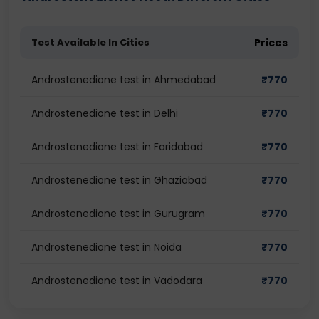
Test Available In Cities
Prices
Androstenedione test in Ahmedabad
₹
770
Androstenedione test in Delhi
₹
770
Androstenedione test in Faridabad
₹
770
Androstenedione test in Ghaziabad
₹
770
Androstenedione test in Gurugram
₹
770
Androstenedione test in Noida
₹
770
Androstenedione test in Vadodara
₹
770