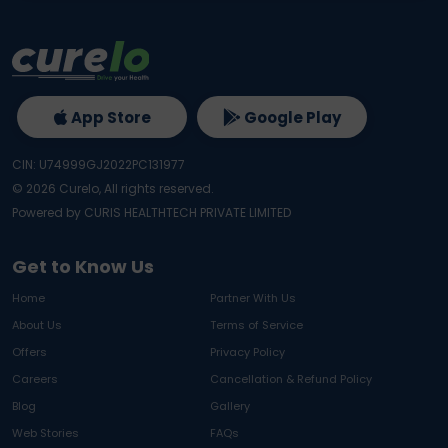
App Store
Google Play
CIN: U74999GJ2022PC131977
©
2026
Curelo, All rights reserved.
Powered by CURIS HEALTHTECH PRIVATE LIMITED
Get to Know Us
Home
Partner With Us
About Us
Terms of Service
Offers
Privacy Policy
Careers
Cancellation & Refund Policy
Blog
Gallery
Web Stories
FAQs