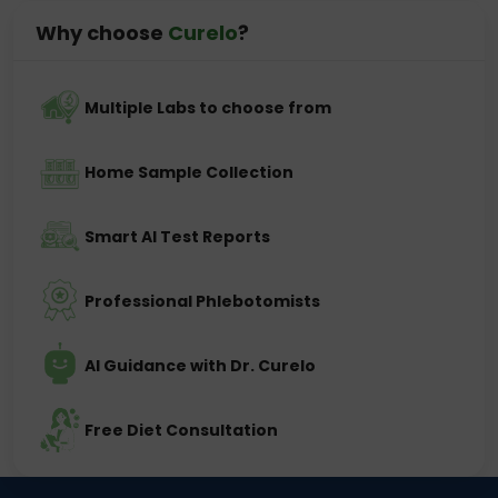
Why choose
Curelo
?
Multiple Labs to choose from
Home Sample Collection
Smart AI Test Reports
Professional Phlebotomists
AI Guidance with Dr. Curelo
Free Diet Consultation