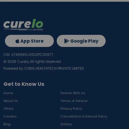
App Store
Google Play
CIN: U74999GJ2022PC131977
©
2026
Curelo, All rights reserved.
Powered by CURIS HEALTHTECH PRIVATE LIMITED
Get to Know Us
Home
Partner With Us
About Us
Terms of Service
Offers
Privacy Policy
Careers
Cancellation & Refund Policy
Blog
Gallery