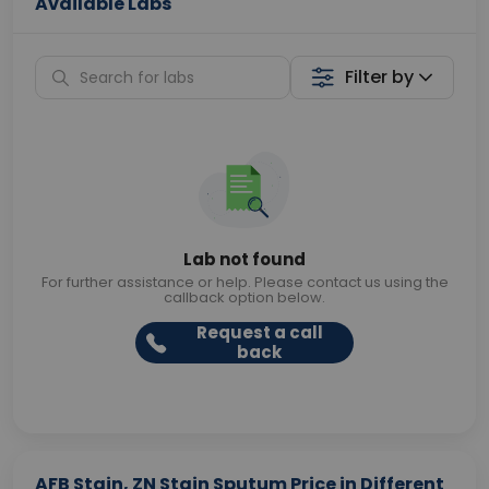
Available Labs
Filter by
Lab not found
For further assistance or help. Please contact us using the
callback option below.
Request a call
back
AFB Stain, ZN Stain Sputum Price in Different