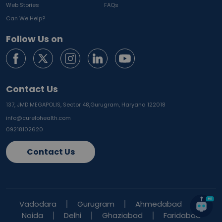
Web Stories
FAQs
Can We Help?
Follow Us on
Contact Us
137, JMD MEGAPOLIS, Sector 48,
Gurugram, Haryana 122018
info@curelohealth.com
09218102620
Contact Us
Vadodara
Gurugram
Ahmedabad
Noida
Delhi
Ghaziabad
Faridabad