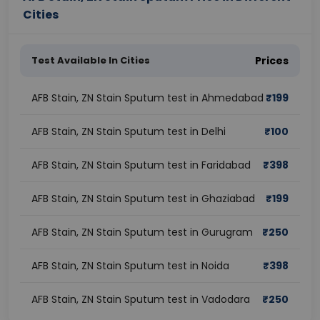
Cities
Test Available In Cities
Prices
AFB Stain, ZN Stain Sputum test in Ahmedabad
₹
199
AFB Stain, ZN Stain Sputum test in Delhi
₹
100
AFB Stain, ZN Stain Sputum test in Faridabad
₹
398
AFB Stain, ZN Stain Sputum test in Ghaziabad
₹
199
AFB Stain, ZN Stain Sputum test in Gurugram
₹
250
AFB Stain, ZN Stain Sputum test in Noida
₹
398
AFB Stain, ZN Stain Sputum test in Vadodara
₹
250