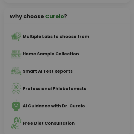
Why choose
Curelo
?
Multiple Labs to choose from
Home Sample Collection
Smart AI Test Reports
Professional Phlebotomists
AI Guidance with Dr. Curelo
Free Diet Consultation