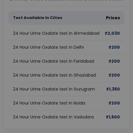
Test Available In Cities
Prices
24 Hour Urine Oxalate test in Ahmedabad
₹
2,030
24 Hour Urine Oxalate test in Delhi
₹
200
24 Hour Urine Oxalate test in Faridabad
₹
200
24 Hour Urine Oxalate test in Ghaziabad
₹
200
24 Hour Urine Oxalate test in Gurugram
₹
1,360
24 Hour Urine Oxalate test in Noida
₹
200
24 Hour Urine Oxalate test in Vadodara
₹
1,600