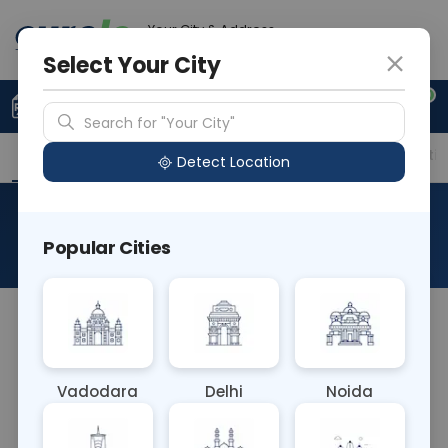
Your City & Address
Faridabad
Select Your City
0
Upload Prescription
+91 921 810 2620
Search for "Your City"
Overview
Available Labs
Price in Different Citie
Detect Location
24 Hour Urine Oxalate
Popular Cities
About This Test
The 24-hour urine oxalate test measures oxalate
levels excreted in urine over a day. It evaluates
oxalate metabolism and aids in diagnosing
Vadodara
Delhi
Noida
conditions like hyperoxaluria or kidney stones.
Abnormal levels help guide treatment and