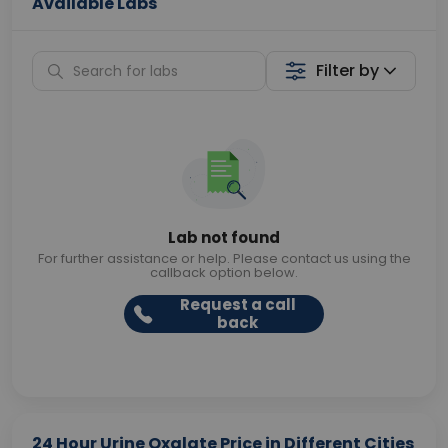
Available Labs
Filter by
Lab not found
For further assistance or help. Please contact us using the
callback option below.
Request a call
back
24 Hour Urine Oxalate Price in Different Cities