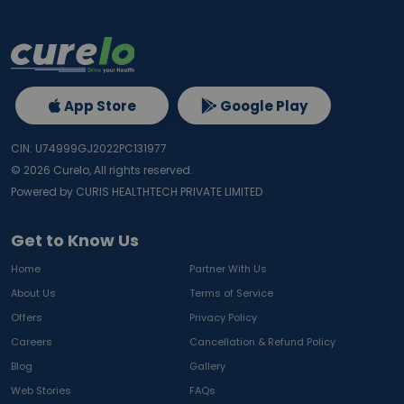
App Store
Google Play
CIN: U74999GJ2022PC131977
©
2026
Curelo, All rights reserved.
Powered by CURIS HEALTHTECH PRIVATE LIMITED
Get to Know Us
Home
Partner With Us
About Us
Terms of Service
Offers
Privacy Policy
Careers
Cancellation & Refund Policy
Blog
Gallery
Web Stories
FAQs