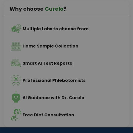
Why choose
Curelo
?
Multiple Labs to choose from
Home Sample Collection
Smart AI Test Reports
Professional Phlebotomists
AI Guidance with Dr. Curelo
Free Diet Consultation