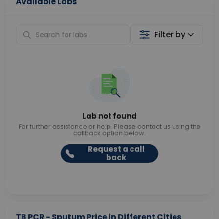
Available Labs
Filter by
Lab not found
For further assistance or help. Please contact us using the
callback option below.
Request a call
back
TB PCR - Sputum Price in Different Cities