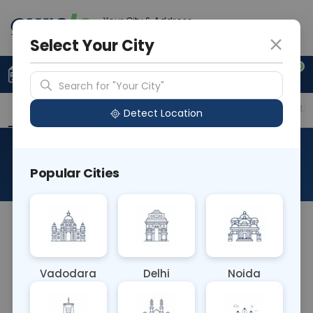
Your City & Address
Delhi
Select Your City
0
Upload Prescription
+91 921 810 2620
Search for "Your City"
Overview
Available Labs
Price in Different Citie
Detect Location
TB PCR - Sputum
Popular Cities
About This Test
TB PCR - Sputum Blood test is a diagnostic
method detecting tuberculosis (TB) bacteria DNA
in sputum and blood samples via polymerase
Vadodara
Delhi
Noida
chain reaction (PCR). It offers high sensitivity and
specificity, aiding in accurate TB diagnosis,