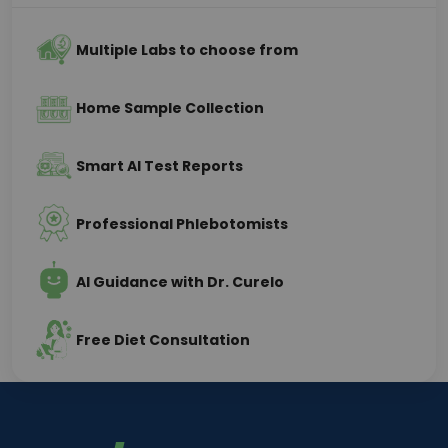
Multiple Labs to choose from
Home Sample Collection
Smart AI Test Reports
Professional Phlebotomists
AI Guidance with Dr. Curelo
Free Diet Consultation