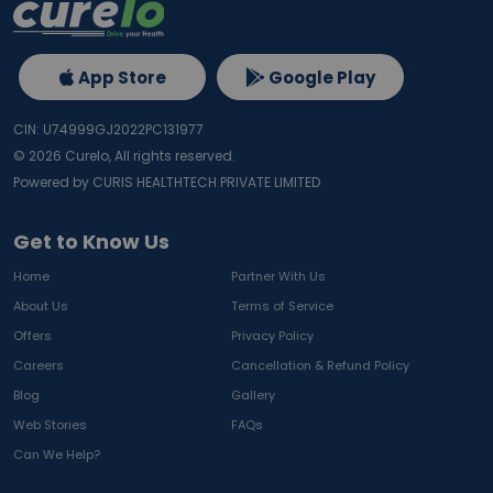
App Store
Google Play
CIN: U74999GJ2022PC131977
©
2026
Curelo, All rights reserved.
Powered by CURIS HEALTHTECH PRIVATE LIMITED
Get to Know Us
Home
Partner With Us
About Us
Terms of Service
Offers
Privacy Policy
Careers
Cancellation & Refund Policy
Blog
Gallery
Web Stories
FAQs
Can We Help?