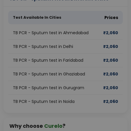
Test Available In Cities
Prices
TB PCR - Sputum test in Ahmedabad
₹
2,060
TB PCR - Sputum test in Delhi
₹
2,060
TB PCR - Sputum test in Faridabad
₹
2,060
TB PCR - Sputum test in Ghaziabad
₹
2,060
TB PCR - Sputum test in Gurugram
₹
2,060
TB PCR - Sputum test in Noida
₹
2,060
Why choose
Curelo
?