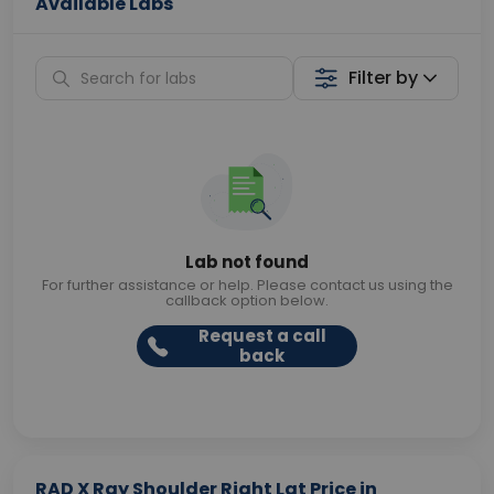
Available Labs
Filter by
Lab not found
For further assistance or help. Please contact us using the
callback option below.
Request a call
back
RAD X Ray Shoulder Right Lat Price in