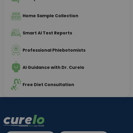
Home Sample Collection
Smart AI Test Reports
Professional Phlebotomists
AI Guidance with Dr. Curelo
Free Diet Consultation