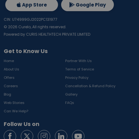
App Store
Google Play
CIN: U74999GJ2022PC131977
©
2026
Curelo, All rights reserved.
Powered by CURIS HEALTHTECH PRIVATE LIMITED
Get to Know Us
Home
Partner With Us
About Us
Terms of Service
Offers
Privacy Policy
Careers
Cancellation & Refund Policy
Blog
Gallery
Web Stories
FAQs
Can We Help?
Follow Us on