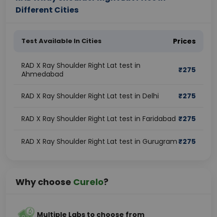
Different Cities
Test Available In Cities
Prices
RAD X Ray Shoulder Right Lat test in
₹
275
Ahmedabad
RAD X Ray Shoulder Right Lat test in Delhi
₹
275
RAD X Ray Shoulder Right Lat test in Faridabad
₹
275
RAD X Ray Shoulder Right Lat test in Gurugram
₹
275
Why choose
Curelo
?
Multiple Labs to choose from