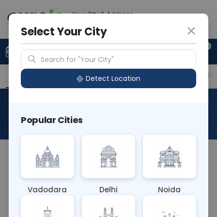
Your City & Address
Delhi
Select Your City
0
Upload Prescription
+91 921 810 2620
Search for "Your City"
Overview
Available Labs
Price in Different Citie
Detect Location
RAD X Ray Shoulder Right Lat
Popular Cities
About This Test
RAD X Ray Shoulder Right Lateral involves capturing
a lateral view of the right shoulder joint. It assesses
bone alignment, joint space, and soft tissue
Vadodara
Delhi
Noida
structures, aiding in the diagnosis of shoulder
injuries, arthritis, or other conditions affecting the