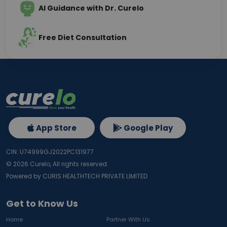
AI Guidance with Dr. Curelo
Free Diet Consultation
App Store
Google Play
CIN: U74999GJ2022PC131977
©
2026
Curelo, All rights reserved.
Powered by CURIS HEALTHTECH PRIVATE LIMITED
Get to Know Us
Home
Partner With Us