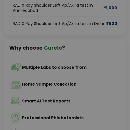
RAD X Ray Shoulder Left Ap/Axilla test in
₹
1,000
Ahmedabad
RAD X Ray Shoulder Left Ap/Axilla test in Delhi
₹
800
Why choose
Curelo
?
Multiple Labs to choose from
Home Sample Collection
Smart AI Test Reports
Professional Phlebotomists