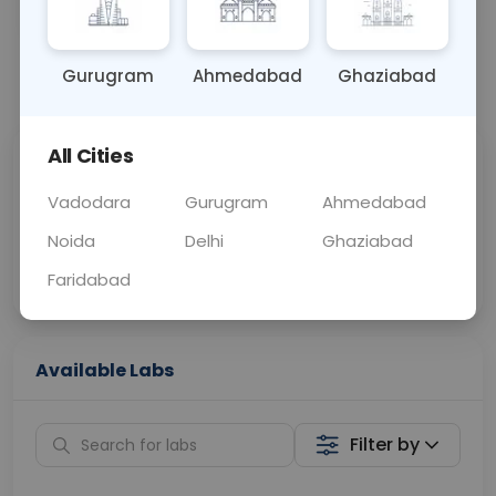
OTHER
0 - 0 hrs
Fasting is not requ
Gurugram
Ahmedabad
Ghaziabad
📞
Call Now
💬 Get a Callback
All Cities
Sabhi Labs, Sahi
Chat with Dr.
Price
Curelo
Vadodara
Gurugram
Ahmedabad
Noida
Delhi
Ghaziabad
Home Sample
Smart AI Reports
Collection
Faridabad
Available Labs
Filter by