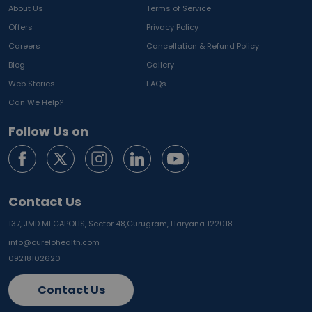
About Us
Terms of Service
Offers
Privacy Policy
Careers
Cancellation & Refund Policy
Blog
Gallery
Web Stories
FAQs
Can We Help?
Follow Us on
Contact Us
137, JMD MEGAPOLIS, Sector 48,
Gurugram, Haryana 122018
info@curelohealth.com
09218102620
Contact Us