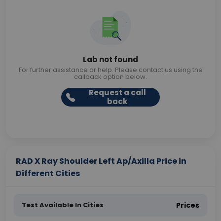
Lab not found
For further assistance or help. Please contact us using the
callback option below.
Request a call
back
RAD X Ray Shoulder Left Ap/Axilla Price in
Different Cities
Test Available In Cities
Prices