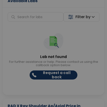
Available Labs
Filter by
Lab not found
For further assistance or help. Please contact us using the
callback option below.
Request a call
back
RAD X Ray Shoulder Ap/Axial Price in