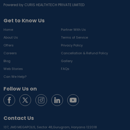
Powered by CURIS HEALTHTECH PRIVATE LIMITED
Get to Know Us
Home
Partner With Us
About Us
Terms of Service
Offers
Privacy Policy
Careers
Cancellation & Refund Policy
Blog
Gallery
Web Stories
FAQs
Can We Help?
Follow Us on
Contact Us
137, JMD MEGAPOLIS, Sector 48,
Gurugram, Haryana 122018