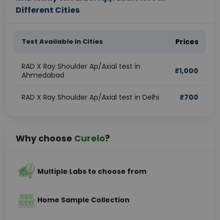
Different Cities
Test Available In Cities
Prices
RAD X Ray Shoulder Ap/Axial test in
₹
1,000
Ahmedabad
RAD X Ray Shoulder Ap/Axial test in Delhi
₹
700
Why choose
Curelo
?
Multiple Labs to choose from
Home Sample Collection