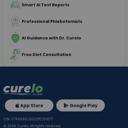
Smart AI Test Reports
Professional Phlebotomists
AI Guidance with Dr. Curelo
Free Diet Consultation
App Store
Google Play
CIN: U74999GJ2022PC131977
©
2026
Curelo, All rights reserved.