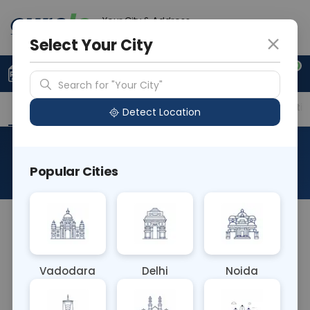
Your City & Address
Delhi
Select Your City
0
Upload Prescription
+91 921 810 2620
Search for "Your City"
Overview
Available Labs
Price in Different Citie
Detect Location
RAD X Ray Shoulder Ap/Axial
Popular Cities
About This Test
RAD X Ray Shoulder AP/Axial is a radiographic study
where X-rays are taken of the shoulder joint from
an anterior-posterior (AP) and axial perspective. It
Vadodara
Delhi
Noida
evaluates bone alignment, joint space, and soft
tissue structures, assisting in the diagnosis of