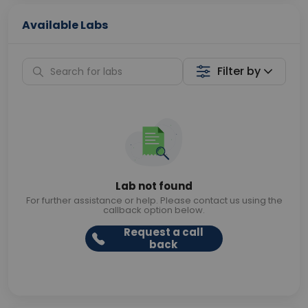
Available Labs
Filter by
Lab not found
For further assistance or help. Please contact us using the
callback option below.
Request a call
back