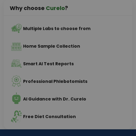
Why choose
Curelo
?
Multiple Labs to choose from
Home Sample Collection
Smart AI Test Reports
Professional Phlebotomists
AI Guidance with Dr. Curelo
Free Diet Consultation