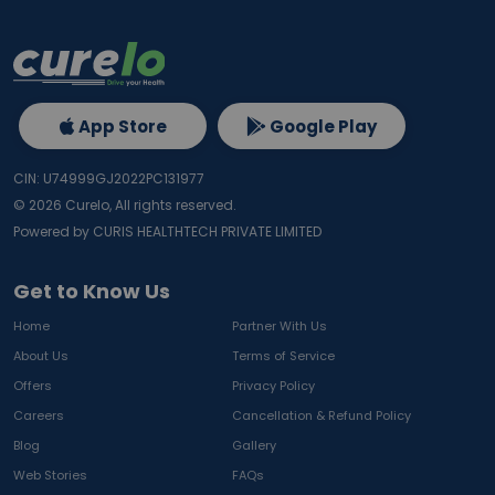
App Store
Google Play
CIN: U74999GJ2022PC131977
©
2026
Curelo, All rights reserved.
Powered by CURIS HEALTHTECH PRIVATE LIMITED
Get to Know Us
Home
Partner With Us
About Us
Terms of Service
Offers
Privacy Policy
Careers
Cancellation & Refund Policy
Blog
Gallery
Web Stories
FAQs