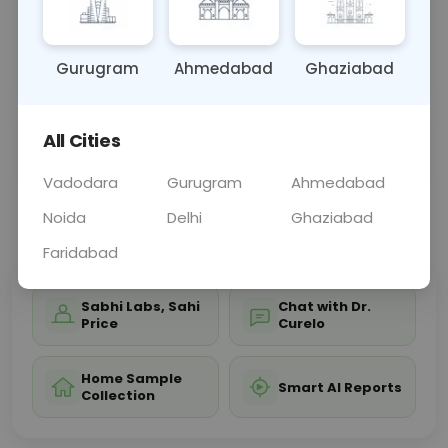
of the right wrist, aiding in diagnosing conditions
affecting wrist structure and function, such as
fract
... Read more ▾
Gurugram
Ahmedabad
Ghaziabad
All Cities
Sample Type
Results
Fasting
OTHER
0 - 0 hrs
Fasting is not requ
Vadodara
Gurugram
Ahmedabad
Noida
Delhi
Ghaziabad
📞
Call Now
💬 Get a Callback
Faridabad
Sabhi Labs, Sahi
Chat with Dr.
Price
Curelo
Home Sample
Smart AI Reports
Collection