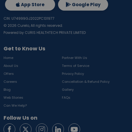
App Store
Google Play
CIN: U74999GJ2022PC131977
©
2026
Curelo, All rights reserved.
Powered by CURIS HEALTHTECH PRIVATE LIMITED
Get to Know Us
Home
Partner With Us
About Us
Terms of Service
Offers
Privacy Policy
Careers
Cancellation & Refund Policy
Blog
Gallery
Web Stories
FAQs
Can We Help?
Follow Us on