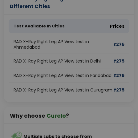
Different Cities
Test Available In Cities
Prices
RAD X-Ray Right Leg AP View test in
₹
275
Ahmedabad
RAD X-Ray Right Leg AP View test in Delhi
₹
275
RAD X-Ray Right Leg AP View test in Faridabad
₹
275
RAD X-Ray Right Leg AP View test in Gurugram
₹
275
Why choose
Curelo
?
Multiple Labs to choose from