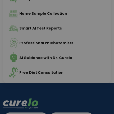
Home Sample Collection
Smart AI Test Reports
Professional Phlebotomists
AI Guidance with Dr. Curelo
Free Diet Consultation