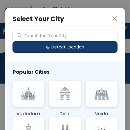
Your City & Address
Delhi
Select Your City
0
Upload Prescription
+91 921 810 2620
Search for "Your City"
Overview
Available Labs
Price in Different Citie
Detect Location
RAD X-Ray Right Leg AP View
Popular Cities
About This Test
The RAD X-Ray Right Leg AP View test captures an
anterior-posterior (AP) image of the right leg. It
assesses for fractures, alignment, or abnormalities
Vadodara
Delhi
Noida
in the bones, joints, and soft tissues of the leg,
aiding in diagnosing conditions affecting leg