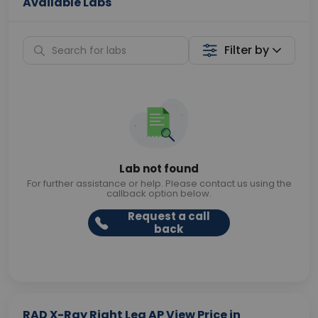
Available Labs
Filter by
Lab not found
For further assistance or help. Please contact us using the
callback option below.
Request a call
back
RAD X-Ray Right Leg AP View Price in