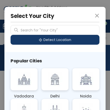
Your City & Address
Delhi
Select Your City
0
Upload Prescription
+91 921 810 2620
Search for "Your City"
Overview
Available Labs
Price in Different Citie
Detect Location
RAD X Ray Pelvis Ap Outlet
Popular Cities
About This Test
The RAD X-Ray Pelvis AP Outlet test involves
capturing an anterior-to-posterior (AP) view of
the pelvis with a focus on the pelvic outlet, which
Vadodara
Delhi
Noida
includes the lower part of the pelvic bones and
the pelvic floor. This imaging helps assess