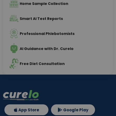
Home Sample Collection
Smart AI Test Reports
Professional Phlebotomists
AI Guidance with Dr. Curelo
Free Diet Consultation
App Store
Google Play