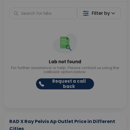
Filter by
Lab not found
For further assistance or help. Please contact us using the
callback option below.
Request a call
back
RAD X Ray Pelvis Ap Outlet Price in Different
Cities