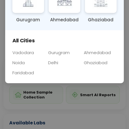
childbirth-related pelvic issues or pelvic fractures.
Gurugram
Ahmedabad
Ghaziabad
Sample Type
Results
Fasting
OTHER
0 - 0 hrs
Fasting is not requ
All Cities
📞
Call Now
💬 Get a Callback
Vadodara
Gurugram
Ahmedabad
Noida
Delhi
Ghaziabad
Sabhi Labs, Sahi
Chat with Dr.
Faridabad
Price
Curelo
Home Sample
Smart AI Reports
Collection
Available Labs