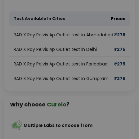
Test Available In Cities
Prices
RAD X Ray Pelvis Ap Outlet test in Ahmedabad
₹
275
RAD X Ray Pelvis Ap Outlet test in Delhi
₹
275
RAD X Ray Pelvis Ap Outlet test in Faridabad
₹
275
RAD X Ray Pelvis Ap Outlet test in Gurugram
₹
275
Why choose
Curelo
?
Multiple Labs to choose from