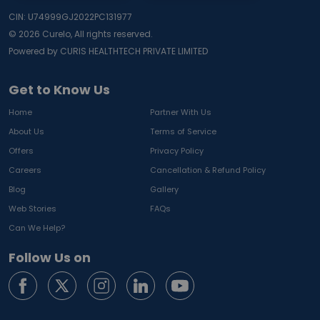
CIN: U74999GJ2022PC131977
©
2026
Curelo, All rights reserved.
Powered by CURIS HEALTHTECH PRIVATE LIMITED
Get to Know Us
Home
Partner With Us
About Us
Terms of Service
Offers
Privacy Policy
Careers
Cancellation & Refund Policy
Blog
Gallery
Web Stories
FAQs
Can We Help?
Follow Us on