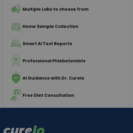
Multiple Labs to choose from
Home Sample Collection
Smart AI Test Reports
Professional Phlebotomists
AI Guidance with Dr. Curelo
Free Diet Consultation