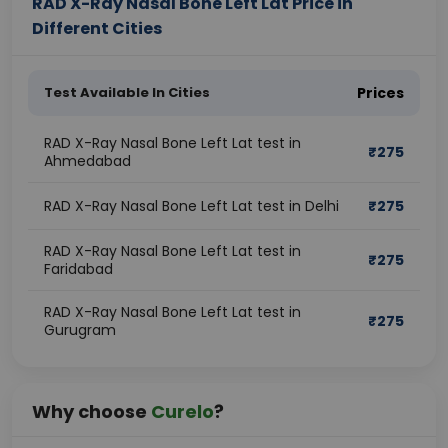
RAD X-Ray Nasal Bone Left Lat Price in
Different Cities
Test Available In Cities
Prices
RAD X-Ray Nasal Bone Left Lat test in
₹
275
Ahmedabad
RAD X-Ray Nasal Bone Left Lat test in Delhi
₹
275
RAD X-Ray Nasal Bone Left Lat test in
₹
275
Faridabad
RAD X-Ray Nasal Bone Left Lat test in
₹
275
Gurugram
Why choose
Curelo
?