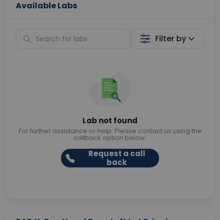
Available Labs
Filter by
Lab not found
For further assistance or help. Please contact us using the
callback option below.
Request a call
back