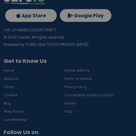
App Store
Google Play
CIN: U74999GJ2022PC131977
©
2026
Curelo, All rights reserved.
Powered by CURIS HEALTHTECH PRIVATE LIMITED
Get to Know Us
Home
Partner With Us
About Us
Terms of Service
Offers
Privacy Policy
Careers
Cancellation & Refund Policy
Blog
Gallery
Web Stories
FAQs
Can We Help?
Follow Us on