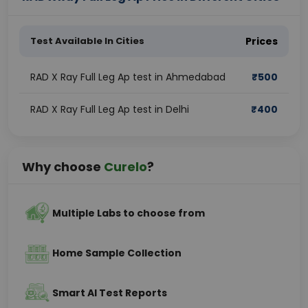
Test Available In Cities
Prices
RAD X Ray Full Leg Ap test in Ahmedabad
₹
500
RAD X Ray Full Leg Ap test in Delhi
₹
400
Why choose
Curelo
?
Multiple Labs to choose from
Home Sample Collection
Smart AI Test Reports