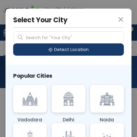
Your City & Address
Delhi
Select Your City
0
Upload Prescription
+91 921 810 2620
Search for "Your City"
Overview
Available Labs
Price in Different Citie
Detect Location
RAD X Ray Full Leg Ap
Popular Cities
About This Test
The RAD X-Ray Full Leg AP test captures an
anterior-to-posterior (AP) view of the entire leg
using X-rays. This comprehensive imaging
Vadodara
Delhi
Noida
technique allows for the assessment of the entire
length of the leg bones, aiding in the diagnosis of