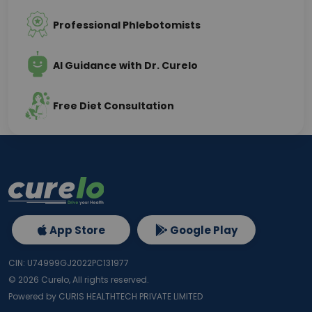
Professional Phlebotomists
AI Guidance with Dr. Curelo
Free Diet Consultation
App Store
Google Play
CIN: U74999GJ2022PC131977
©
2026
Curelo, All rights reserved.
Powered by CURIS HEALTHTECH PRIVATE LIMITED