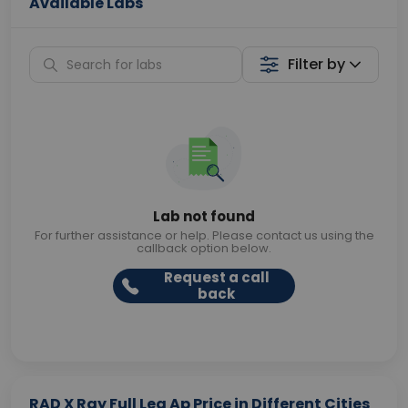
Available Labs
Filter by
Lab not found
For further assistance or help. Please contact us using the
callback option below.
Request a call
back
RAD X Ray Full Leg Ap Price in Different Cities