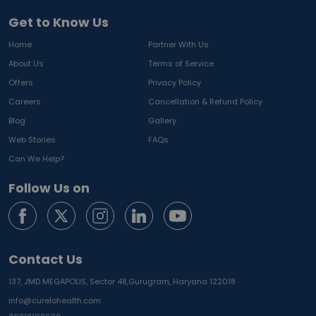
Get to Know Us
Home
Partner With Us
About Us
Terms of Service
Offers
Privacy Policy
Careers
Cancellation & Refund Policy
Blog
Gallery
Web Stories
FAQs
Can We Help?
Follow Us on
Contact Us
137, JMD MEGAPOLIS, Sector 48,
Gurugram, Haryana 122018
info@curelohealth.com