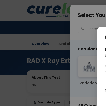
Your City &
Delhi
Select You
Search for 
Overview
Available Labs
Price in
Popular Citie
RAD X Ray Extremities
About This Test
Vadodara
NA
Sample Type
Results
Fas
All Cities