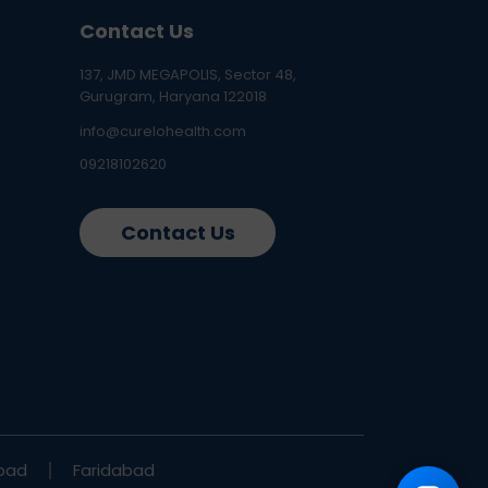
Contact Us
137, JMD MEGAPOLIS, Sector 48,
Gurugram, Haryana 122018
info@curelohealth.com
09218102620
Contact Us
bad
Faridabad