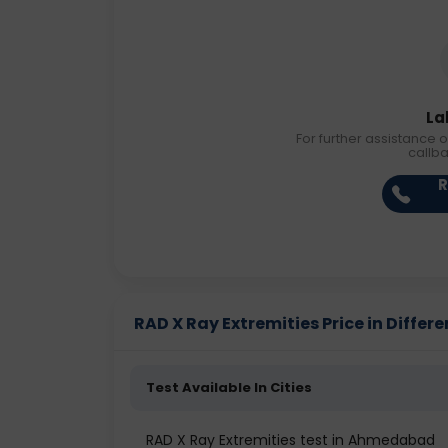
La
For further assistance o
callb
R
RAD X Ray Extremities Price in Differe
Test Available In Cities
RAD X Ray Extremities test in Ahmedabad