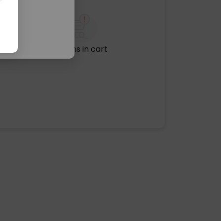
No items in cart