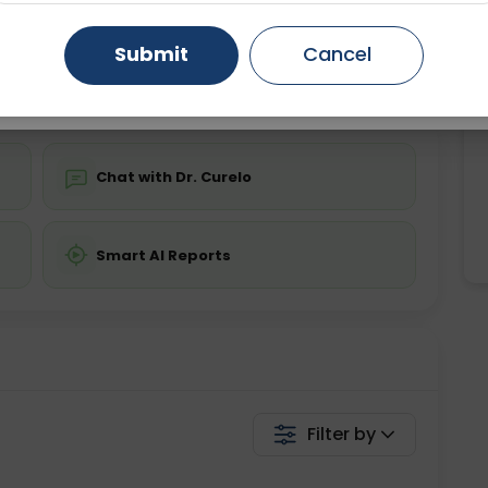
ing is not required
Starting ₹0
Gurugram
Ahmedabad
Noida
Submit
Cancel
💬 Get a Callback
Ghaziabad
Faridabad
Chat with Dr. Curelo
Smart AI Reports
Filter by