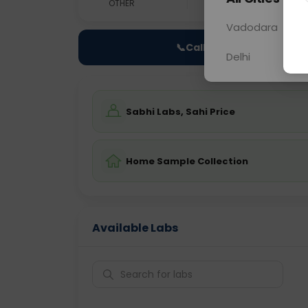
OTHER
0 - 0 hrs
Fast
Vadodara
📞
Call Now
Delhi
Sabhi Labs, Sahi Price
Home Sample Collection
Available Labs