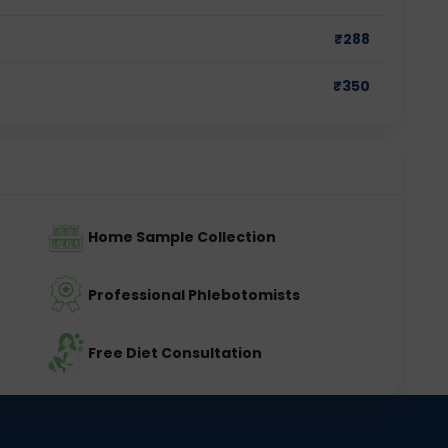
₹
288
₹
350
Home Sample Collection
Professional Phlebotomists
Free Diet Consultation