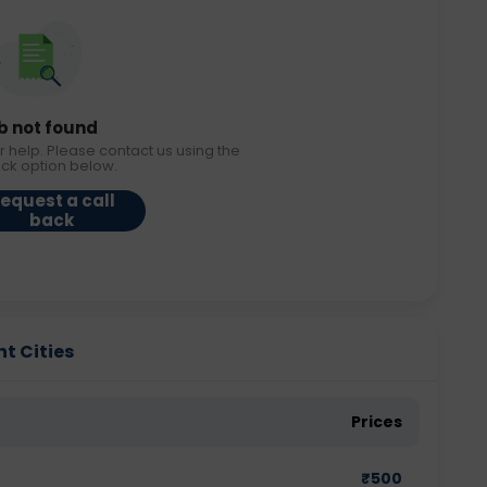
b not found
r help. Please contact us using the
ack option below.
equest a call
back
nt Cities
Prices
₹
500