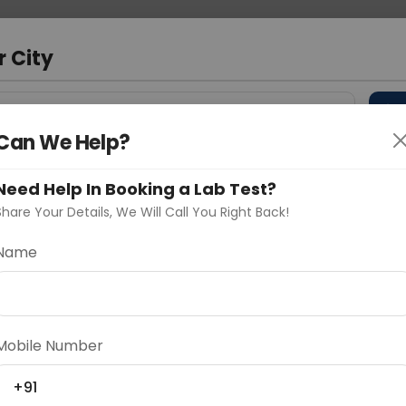
 Address
About Us
Partner With Us
Down
r City
D
"Your City"
Can We Help?
 Different Cities
Why choose Curelo?
s
Need Help In Booking a Lab Test?
Share Your Details, We Will Call You Right Back!
Name
Delhi
Noida
Gurugram
Ahmedaba
d
Mobile Number
+91
ting
Price