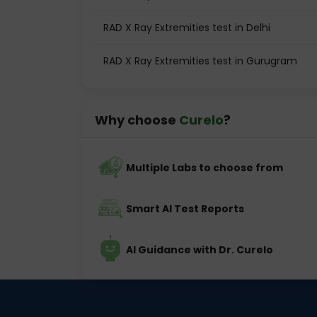
RAD X Ray Extremities test in Delhi
RAD X Ray Extremities test in Gurugram
Why choose
Curelo
?
Multiple Labs to choose from
Smart AI Test Reports
AI Guidance with Dr. Curelo