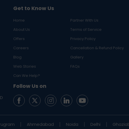
Get to Know Us
Home
Partner With Us
About Us
Terms of Service
Offers
Privacy Policy
Careers
Cancellation & Refund Policy
Blog
Gallery
Web Stories
FAQs
Can We Help?
Follow Us on
ED
rugram
Ahmedabad
Noida
Delhi
Ghazia