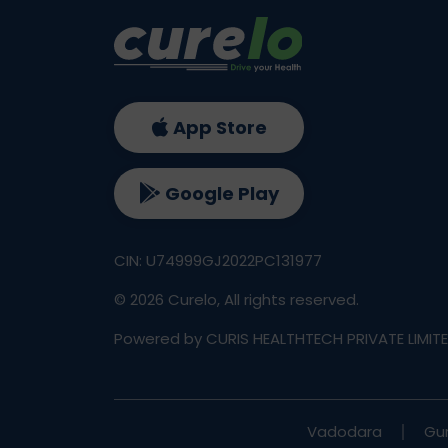
App Store
Google Play
CIN: U74999GJ2022PC131977
©
2026
Curelo, All rights reserved.
Powered by CURIS HEALTHTECH PRIVATE LIMIT
Vadodara
Gu