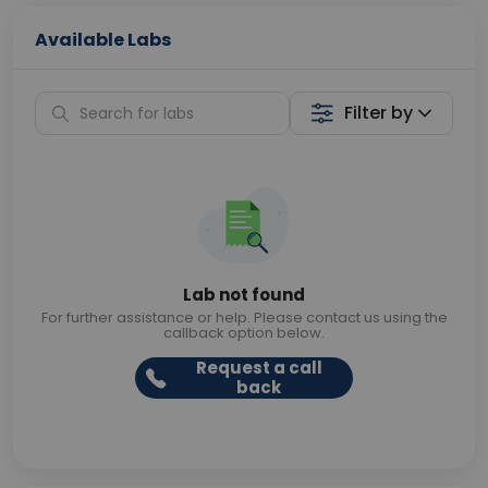
Available Labs
Filter by
Lab not found
For further assistance or help. Please contact us using the
callback option below.
Request a call
back