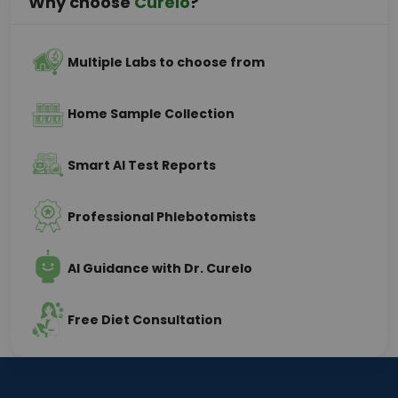
Why choose
Curelo
?
Multiple Labs to choose from
Home Sample Collection
Smart AI Test Reports
Professional Phlebotomists
AI Guidance with Dr. Curelo
Free Diet Consultation