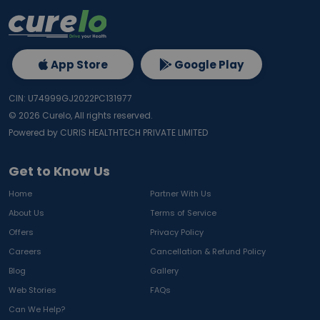
App Store
Google Play
CIN: U74999GJ2022PC131977
©
2026
Curelo, All rights reserved.
Powered by CURIS HEALTHTECH PRIVATE LIMITED
Get to Know Us
Home
Partner With Us
About Us
Terms of Service
Offers
Privacy Policy
Careers
Cancellation & Refund Policy
Blog
Gallery
Web Stories
FAQs
Can We Help?