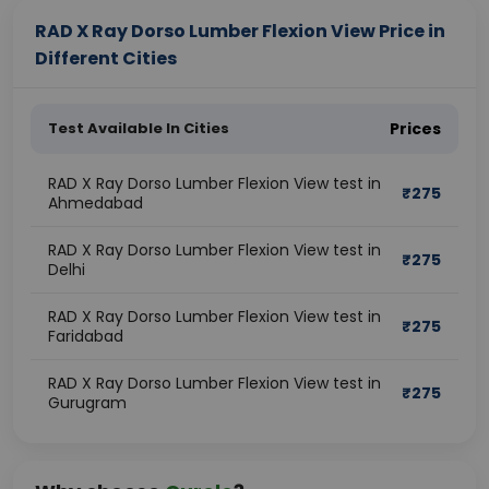
RAD X Ray Dorso Lumber Flexion View Price in
Different Cities
Test Available In Cities
Prices
RAD X Ray Dorso Lumber Flexion View test in
₹
275
Ahmedabad
RAD X Ray Dorso Lumber Flexion View test in
₹
275
Delhi
RAD X Ray Dorso Lumber Flexion View test in
₹
275
Faridabad
RAD X Ray Dorso Lumber Flexion View test in
₹
275
Gurugram