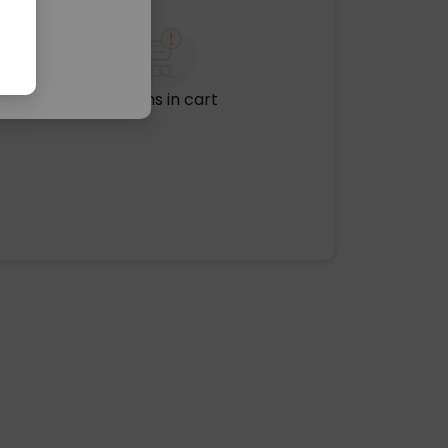
No items in cart