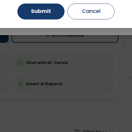
Submit
Cancel
ting
Price
Gurugram
Ahmedabad
Noida
ing is not required
Starting ₹0
Ghaziabad
Faridabad
💬 Get a Callback
Chat with Dr. Curelo
Smart AI Reports