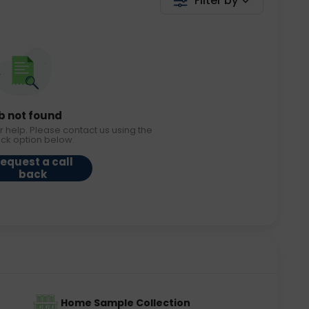
Filter by
b not found
r help. Please contact us using the
ack option below.
equest a call
back
Home Sample Collection