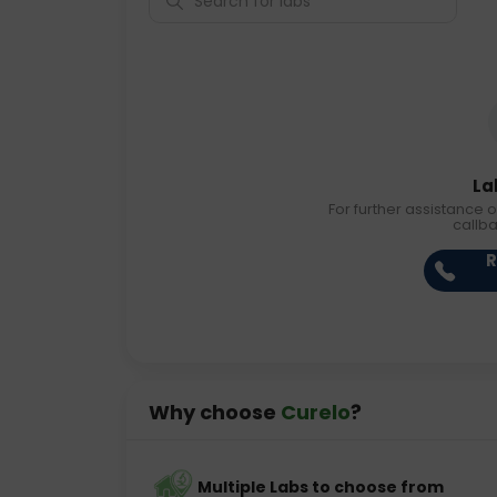
La
For further assistance o
callb
R
Why choose
Curelo
?
Multiple Labs to choose from