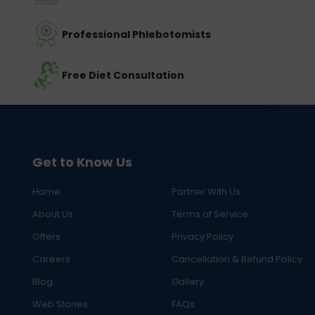
Professional Phlebotomists
Free Diet Consultation
Get to Know Us
Home
Partner With Us
About Us
Terms of Service
Offers
Privacy Policy
Careers
Cancellation & Refund Policy
Blog
Gallery
Web Stories
FAQs