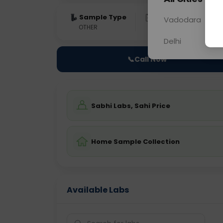
Sample Type
Results
Fas
Vadodara
OTHER
0 - 0 hrs
Fast
Delhi
📞
Call Now
Sabhi Labs, Sahi Price
Home Sample Collection
Available Labs