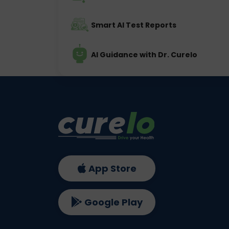
Smart AI Test Reports
AI Guidance with Dr. Curelo
App Store
Google Play