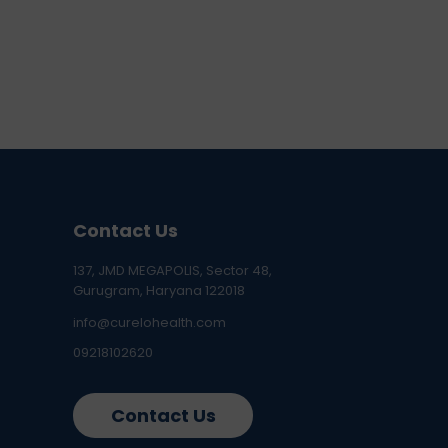
Contact Us
137, JMD MEGAPOLIS, Sector 48,
Gurugram, Haryana 122018
info@curelohealth.com
09218102620
Contact Us