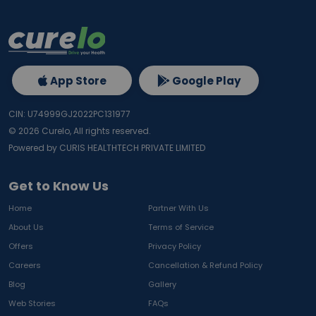
App Store
Google Play
CIN: U74999GJ2022PC131977
©
2026
Curelo, All rights reserved.
Powered by CURIS HEALTHTECH PRIVATE LIMITED
Get to Know Us
Home
Partner With Us
About Us
Terms of Service
Offers
Privacy Policy
Careers
Cancellation & Refund Policy
Blog
Gallery
Web Stories
FAQs