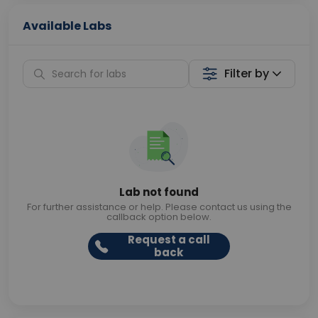
Available Labs
Filter by
Lab not found
For further assistance or help. Please contact us using the
callback option below.
Request a call
back