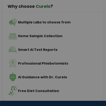
Why choose
Curelo
?
Multiple Labs to choose from
Home Sample Collection
Smart AI Test Reports
Professional Phlebotomists
AI Guidance with Dr. Curelo
Free Diet Consultation