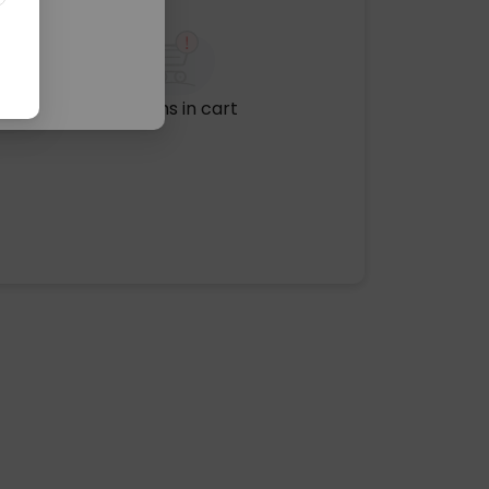
No items in cart