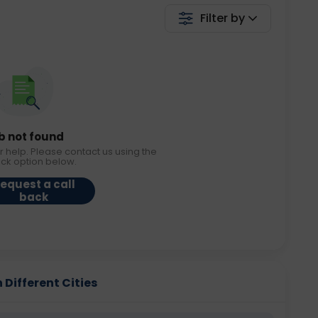
Filter by
b not found
r help. Please contact us using the
ack option below.
equest a call
back
 Different Cities