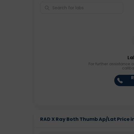
La
For further assistance o
callb
R
RAD X Ray Both Thumb Ap/Lat Price in