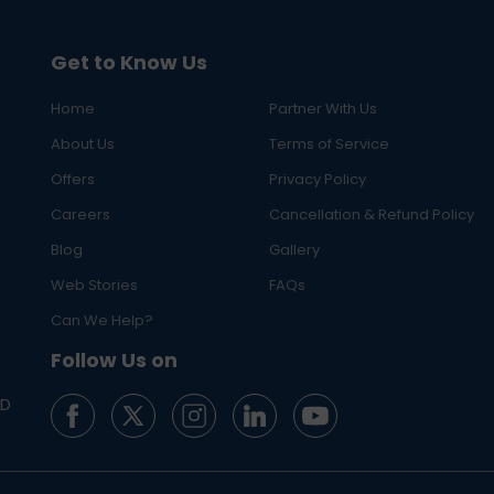
Get to Know Us
Home
Partner With Us
About Us
Terms of Service
Offers
Privacy Policy
Careers
Cancellation & Refund Policy
Blog
Gallery
Web Stories
FAQs
Can We Help?
Follow Us on
ED