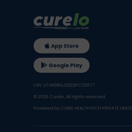
App Store
Google Play
CIN: U74999GJ2022PC131977
©
2026
Curelo, All rights reserved.
Powered by CURIS HEALTHTECH PRIVATE LIMIT