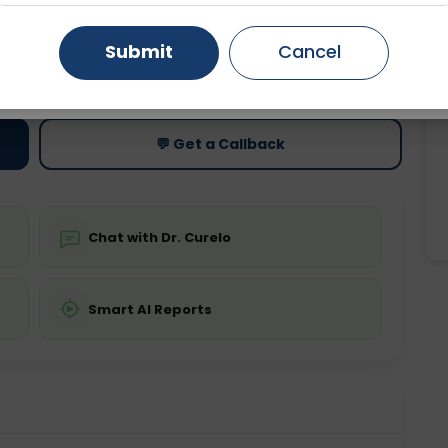
Gurugram
Ahmedabad
Noida
Submit
Cancel
ting
Price
ing is not required
Starting ₹0
Ghaziabad
Faridabad
💬 Get a Callback
Chat with Dr. Curelo
Smart AI Reports