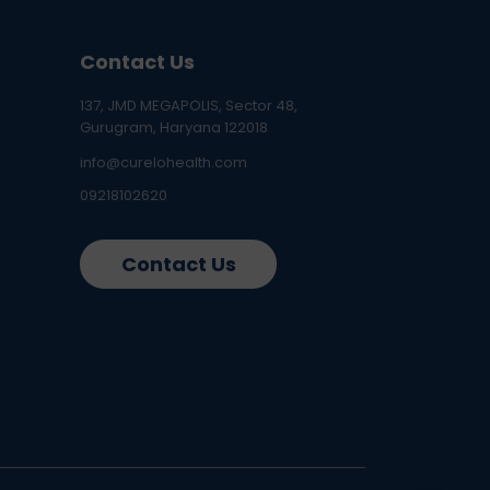
Contact Us
137, JMD MEGAPOLIS, Sector 48,
Gurugram, Haryana 122018
info@curelohealth.com
09218102620
Contact Us