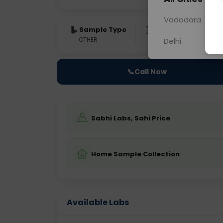
Vadodara
Sample Type
Results
Fas
OTHER
0 - 0 hrs
Fast
Delhi
📞
Call Now
Sabhi Labs, Sahi Price
Home Sample Collection
Available Labs