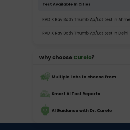
Test Available In Cities
RAD X Ray Both Thumb Ap/Lat test in Ah
RAD X Ray Both Thumb Ap/Lat test in Delhi
Why choose
Curelo
?
Multiple Labs to choose from
Smart AI Test Reports
AI Guidance with Dr. Curelo