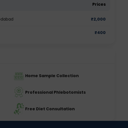
Prices
medabad
₹
2,000
₹
400
Home Sample Collection
Professional Phlebotomists
Free Diet Consultation