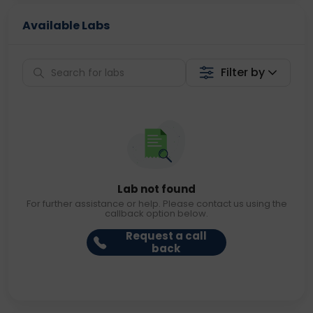
Available Labs
Filter by
Lab not found
For further assistance or help. Please contact us using the
callback option below.
Request a call
back