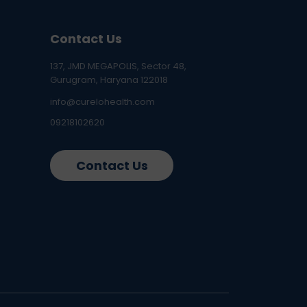
Contact Us
137, JMD MEGAPOLIS, Sector 48,
Gurugram, Haryana 122018
info@curelohealth.com
09218102620
Contact Us