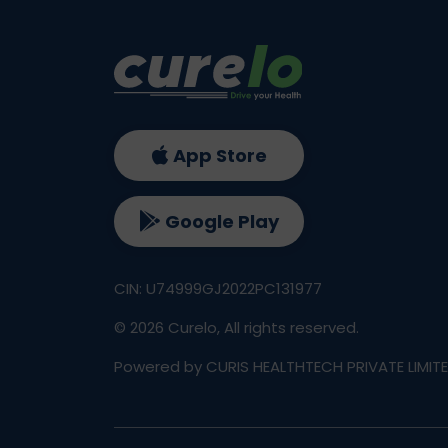
App Store
Google Play
CIN: U74999GJ2022PC131977
©
2026
Curelo, All rights reserved.
Powered by CURIS HEALTHTECH PRIVATE LIMIT