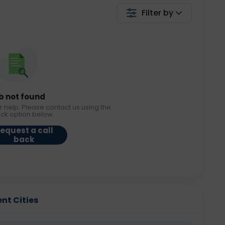
Filter by
b not found
r help. Please contact us using the
ack option below.
equest a call
back
ent Cities