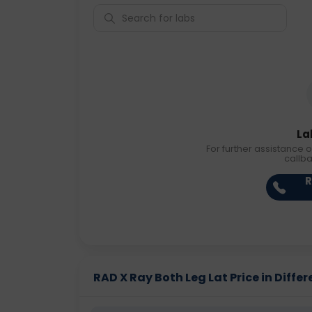
La
For further assistance o
callb
R
RAD X Ray Both Leg Lat Price in Differ