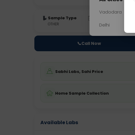
Vadodara
Sample Type
Results
Fas
OTHER
0 - 0 hrs
Fast
Delhi
📞
Call Now
Sabhi Labs, Sahi Price
Home Sample Collection
Available Labs