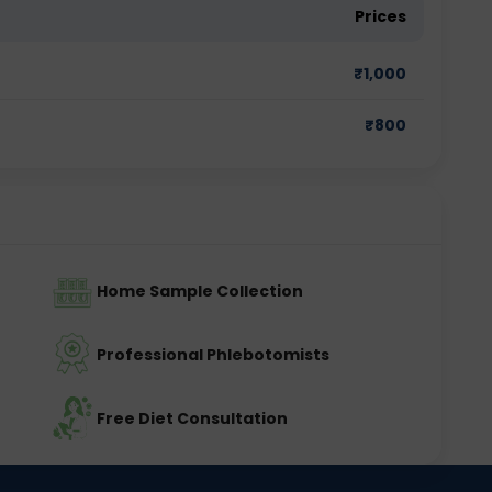
Prices
₹
1,000
₹
800
Home Sample Collection
Professional Phlebotomists
Free Diet Consultation