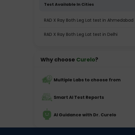
Test Available In Cities
RAD X Ray Both Leg Lat test in Ahmedabad
RAD X Ray Both Leg Lat test in Delhi
Why choose
Curelo
?
Multiple Labs to choose from
Smart AI Test Reports
AI Guidance with Dr. Curelo