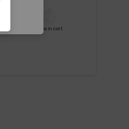
No items in cart