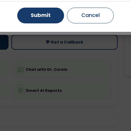
Gurugram
Ahmedabad
Noida
Submit
Cancel
ting
Price
ing is not required
Starting ₹0
Ghaziabad
Faridabad
💬 Get a Callback
Chat with Dr. Curelo
Smart AI Reports