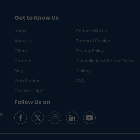
Get to Know Us
Home
Partner With Us
About Us
Terms of Service
Offers
Privacy Policy
Careers
Cancellation & Refund Policy
Blog
Gallery
Web Stories
FAQs
Can We Help?
Follow Us on
ED