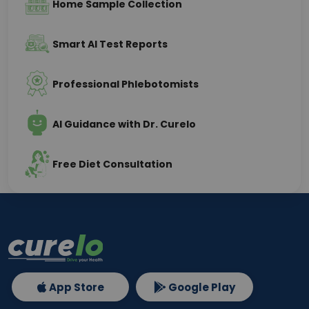
Home Sample Collection
Smart AI Test Reports
Professional Phlebotomists
AI Guidance with Dr. Curelo
Free Diet Consultation
App Store
Google Play