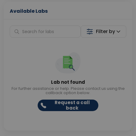
Available Labs
Filter by
Lab not found
For further assistance or help. Please contact us using the
callback option below.
Request a call
back