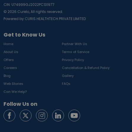
CIN: U74999GJ2022PC131977
©
2026
Curelo, All rights reserved.
Powered by CURIS HEALTHTECH PRIVATE LIMITED
Get to Know Us
Home
Partner With Us
About Us
Terms of Service
Offers
Privacy Policy
Careers
Cancellation & Refund Policy
Blog
Gallery
Web Stories
FAQs
Can We Help?
Follow Us on