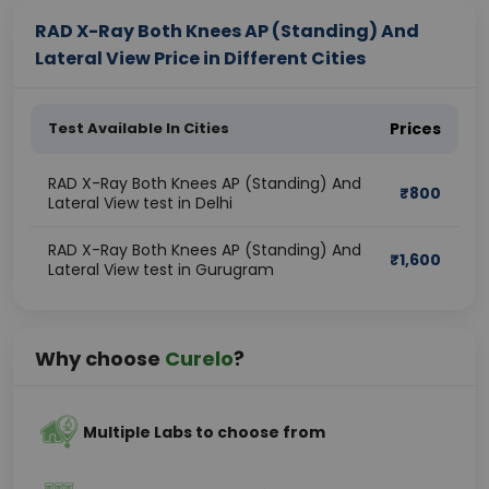
RAD X-Ray Both Knees AP (Standing) And
Lateral View Price in Different Cities
Test Available In Cities
Prices
RAD X-Ray Both Knees AP (Standing) And
₹
800
Lateral View test in Delhi
RAD X-Ray Both Knees AP (Standing) And
₹
1,600
Lateral View test in Gurugram
Why choose
Curelo
?
Multiple Labs to choose from