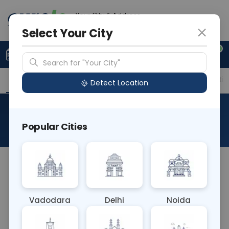
Your City & Address
Delhi
Select Your City
0
Upload Prescription
+91 921 810 2620
Search for "Your City"
Overview
Available Labs
Price in Different Citie
Detect Location
RAD X Ray Both Knee Pa
Popular Cities
About This Test
RAD X-ray Both Knee PA (Posteroanterior) is a
standard imaging technique used to assess the
knee joint. The patient stands with their knees
Vadodara
Delhi
Noida
facing forward, and X-rays are taken from behind,
providing a detailed view of the knee joint,