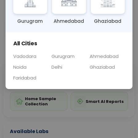
including the patella, femur, tibia, and fibula.
Gurugram
Ahmedabad
Ghaziabad
Sample Type
Results
Fasting
OTHER
0 - 0 hrs
Fasting is not requ
All Cities
📞
Call Now
💬 Get a Callback
Vadodara
Gurugram
Ahmedabad
Noida
Delhi
Ghaziabad
Sabhi Labs, Sahi
Chat with Dr.
Faridabad
Price
Curelo
Home Sample
Smart AI Reports
Collection
Available Labs