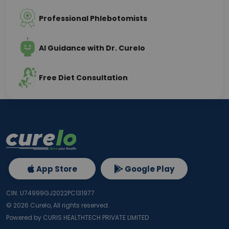
Professional Phlebotomists
AI Guidance with Dr. Curelo
Free Diet Consultation
App Store
Google Play
CIN: U74999GJ2022PC131977
©
2026
Curelo, All rights reserved.
Powered by CURIS HEALTHTECH PRIVATE LIMITED