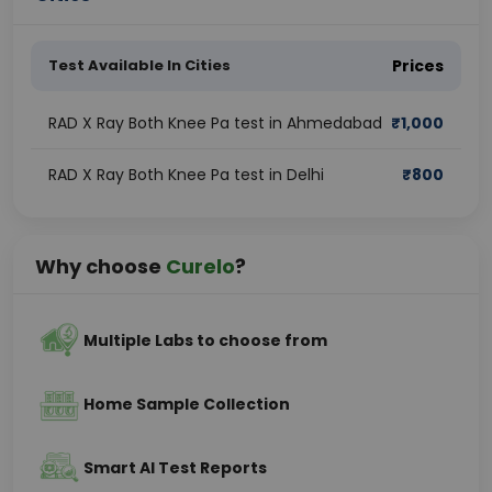
Test Available In Cities
Prices
RAD X Ray Both Knee Pa test in Ahmedabad
₹
1,000
RAD X Ray Both Knee Pa test in Delhi
₹
800
Why choose
Curelo
?
Multiple Labs to choose from
Home Sample Collection
Smart AI Test Reports