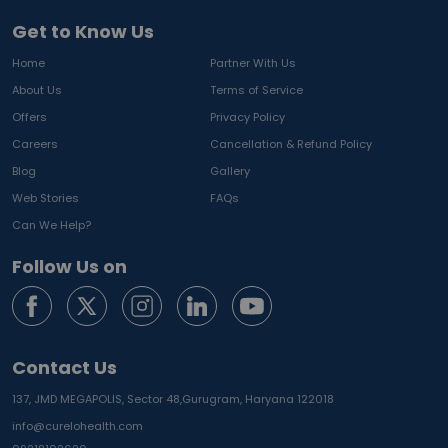
Get to Know Us
Home
Partner With Us
About Us
Terms of Service
Offers
Privacy Policy
Careers
Cancellation & Refund Policy
Blog
Gallery
Web Stories
FAQs
Can We Help?
Follow Us on
Contact Us
137, JMD MEGAPOLIS, Sector 48,
Gurugram, Haryana 122018
info@curelohealth.com