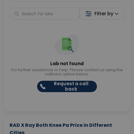
Filter by
Lab not found
For further assistance or help. Please contact us using the
callback option below.
Request a call
back
RAD X Ray Both Knee Pa Price in Different
Cities