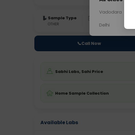
Vadodara
Sample Type
Results
Fas
OTHER
0 - 0 hrs
Fast
Delhi
📞
Call Now
Sabhi Labs, Sahi Price
Home Sample Collection
Available Labs