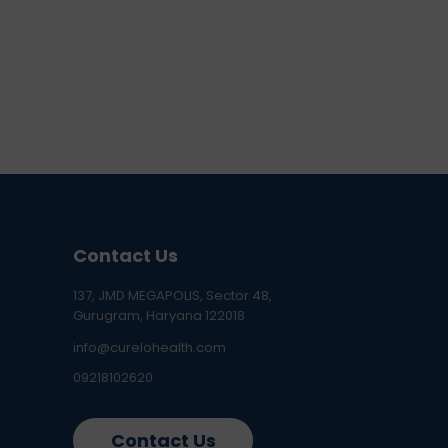
Contact Us
137, JMD MEGAPOLIS, Sector 48,
Gurugram, Haryana 122018
info@curelohealth.com
09218102620
Contact Us