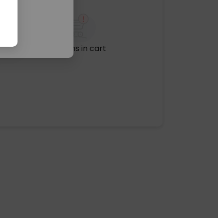
No items in cart