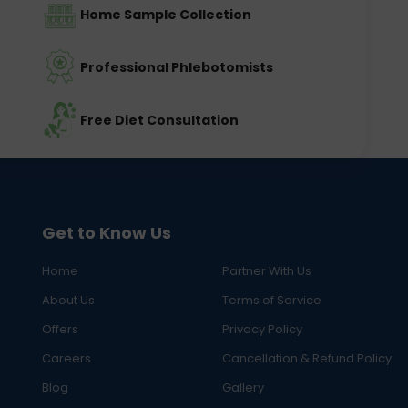
Home Sample Collection
Professional Phlebotomists
Free Diet Consultation
Get to Know Us
Home
Partner With Us
About Us
Terms of Service
Offers
Privacy Policy
Careers
Cancellation & Refund Policy
Blog
Gallery