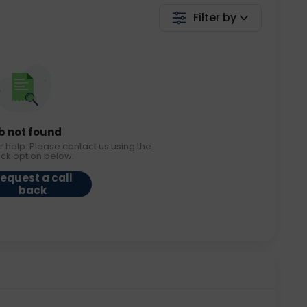
Filter by
b not found
r help. Please contact us using the
ack option below.
equest a call
back