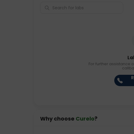
La
For further assistance o
callb
R
Why choose
Curelo
?