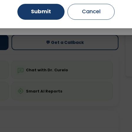
Submit
Cancel
Gurugram
Ahmedabad
Noida
ting
Price
ing is required
Starting ₹0
Ghaziabad
Faridabad
💬 Get a Callback
Chat with Dr. Curelo
Smart AI Reports