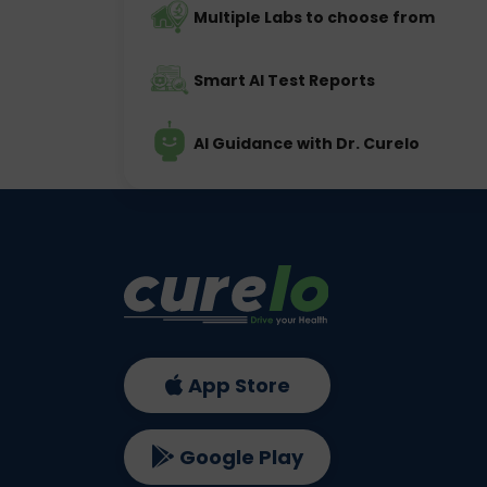
Multiple Labs to choose from
Smart AI Test Reports
AI Guidance with Dr. Curelo
App Store
Google Play