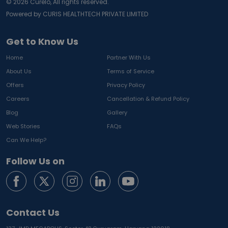
©
2026
Curelo, All rights reserved.
Powered by CURIS HEALTHTECH PRIVATE LIMITED
Get to Know Us
Home
Partner With Us
About Us
Terms of Service
Offers
Privacy Policy
Careers
Cancellation & Refund Policy
Blog
Gallery
Web Stories
FAQs
Can We Help?
Follow Us on
Contact Us