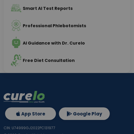
Smart AI Test Reports
Professional Phlebotomists
AI Guidance with Dr. Curelo
Free Diet Consultation
App Store
Google Play
CIN: U74999GJ2022PC131977