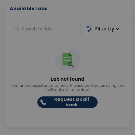
Available Labs
Filter by
Lab not found
For further assistance or help. Please contact us using the
callback option below.
Request a call
back