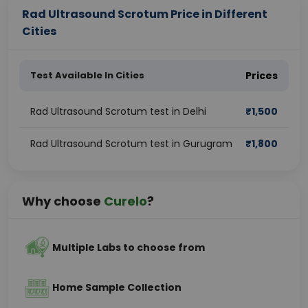
Rad Ultrasound Scrotum Price in Different
Cities
Test Available In Cities
Prices
Rad Ultrasound Scrotum test in Delhi
₹
1,500
Rad Ultrasound Scrotum test in Gurugram
₹
1,800
Why choose
Curelo
?
Multiple Labs to choose from
Home Sample Collection