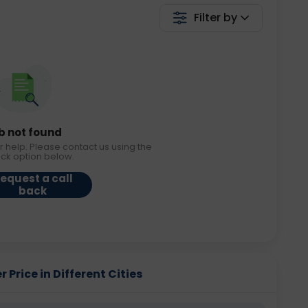
Filter by
b not found
r help. Please contact us using the
ack option below.
equest a call
back
 Price in Different Cities