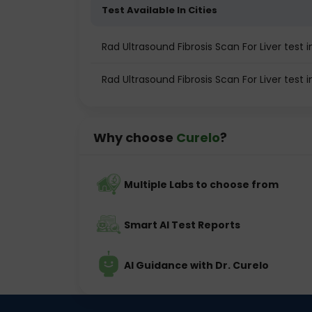
Test Available In Cities
Rad Ultrasound Fibrosis Scan For Liver test i
Rad Ultrasound Fibrosis Scan For Liver test
Why choose
Curelo
?
Multiple Labs to choose from
Smart AI Test Reports
AI Guidance with Dr. Curelo