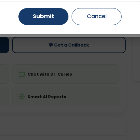
Gurugram
Ahmedabad
Noida
Submit
Cancel
ting
Price
ing is not required
Starting ₹0
Ghaziabad
Faridabad
💬 Get a Callback
Chat with Dr. Curelo
Smart AI Reports