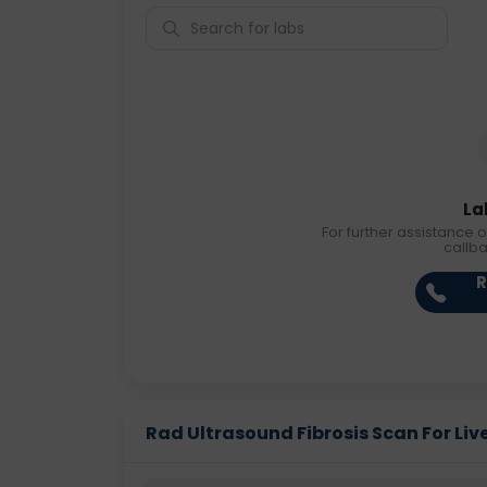
La
For further assistance o
callb
R
Rad Ultrasound Fibrosis Scan For Liver