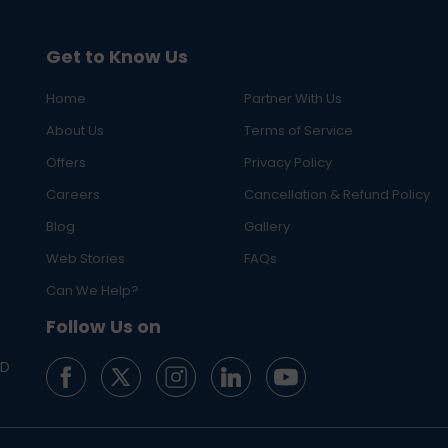
Get to Know Us
Home
Partner With Us
About Us
Terms of Service
Offers
Privacy Policy
Careers
Cancellation & Refund Policy
Blog
Gallery
Web Stories
FAQs
Can We Help?
Follow Us on
ED