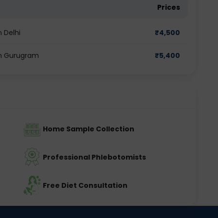
Prices
n Delhi
₹
4,500
 in Gurugram
₹
5,400
Home Sample Collection
Professional Phlebotomists
Free Diet Consultation