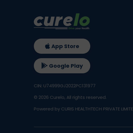
App Store
Google Play
CIN: U74999GJ2022PC131977
©
2026
Curelo, All rights reserved.
Powered by CURIS HEALTHTECH PRIVATE LIMIT