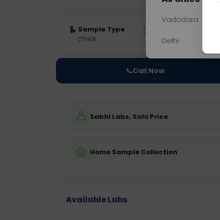
Vadodara
Sample Type
Results
Fas
OTHER
0 - 0 hrs
Fast
Delhi
📞
Call Now
Sabhi Labs, Sahi Price
Home Sample Collection
Available Labs