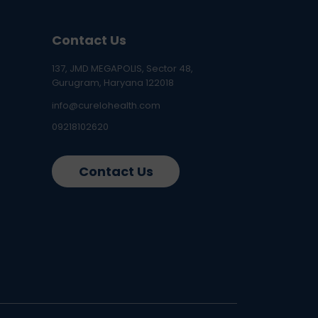
Contact Us
137, JMD MEGAPOLIS, Sector 48,
Gurugram, Haryana 122018
info@curelohealth.com
09218102620
Contact Us