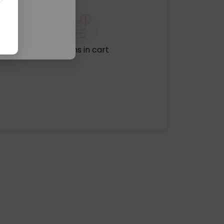
No items in cart