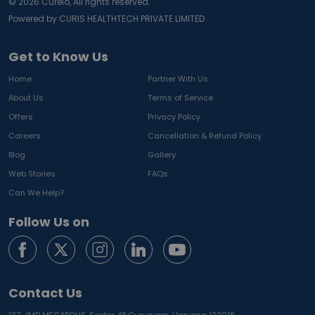
©
2026
Curelo, All rights reserved.
Powered by CURIS HEALTHTECH PRIVATE LIMITED
Get to Know Us
Home
Partner With Us
About Us
Terms of Service
Offers
Privacy Policy
Careers
Cancellation & Refund Policy
Blog
Gallery
Web Stories
FAQs
Can We Help?
Follow Us on
Contact Us