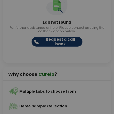
Lab not found
For further assistance or help. Please contact us using the
callback option below.
Request a call
back
Why choose
Curelo
?
Multiple Labs to choose from
Home Sample Collection