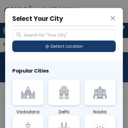
Your City & Address
Delhi
Select Your City
0
Upload Prescription
+91 921 810 2620
Search for "Your City"
Overview
Available Labs
Why choose Curelo?
Detect Location
RAD NCCT MAXILLA
Popular Cities
About This Test
NA
Vadodara
Delhi
Noida
Sample Type
Results
Fasting
OTHER
0 - 0 hrs
Fasting is not requ