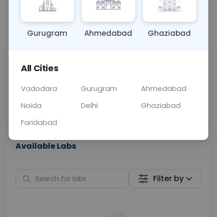
📞
Call Now
💬 Get a Callback
Gurugram
Ahmedabad
Ghaziabad
Sabhi Labs, Sahi
Chat with Dr.
All Cities
Price
Curelo
Vadodara
Gurugram
Ahmedabad
Home Sample
Smart AI Reports
Collection
Noida
Delhi
Ghaziabad
Faridabad
Available Labs
Filter by