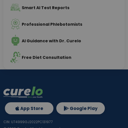
Smart AI Test Reports
Professional Phlebotomists
AI Guidance with Dr. Curelo
Free Diet Consultation
App Store
Google Play
CIN: U74999GJ2022PC131977