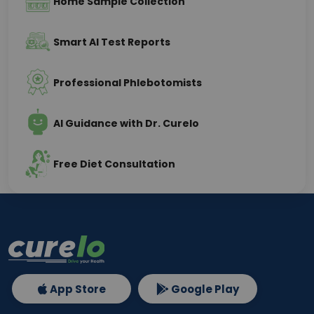
Home Sample Collection
Smart AI Test Reports
Professional Phlebotomists
AI Guidance with Dr. Curelo
Free Diet Consultation
App Store
Google Play