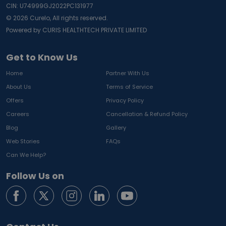
CIN: U74999GJ2022PC131977
©
2026
Curelo, All rights reserved.
Powered by CURIS HEALTHTECH PRIVATE LIMITED
Get to Know Us
Home
Partner With Us
About Us
Terms of Service
Offers
Privacy Policy
Careers
Cancellation & Refund Policy
Blog
Gallery
Web Stories
FAQs
Can We Help?
Follow Us on