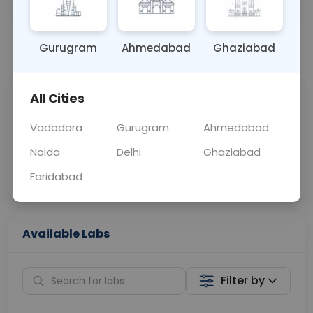
OTHER
0 - 0 hrs
Fasting is not requ
Gurugram
Ahmedabad
Ghaziabad
📞
Call Now
💬 Get a Callback
All Cities
Sabhi Labs, Sahi
Chat with Dr.
Price
Curelo
Vadodara
Gurugram
Ahmedabad
Noida
Delhi
Ghaziabad
Home Sample
Smart AI Reports
Collection
Faridabad
Available Labs
Filter by