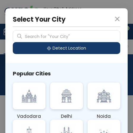
Your City & Address
Delhi
Select Your City
0
Upload Prescription
+91 921 810 2620
Search for "Your City"
Overview
Available Labs
Why choose Curelo?
Detect Location
RAD NCCT MANDIBLE AX &
Popular Cities
COR
About This Test
NA
Vadodara
Delhi
Noida
Sample Type
Results
Fasting