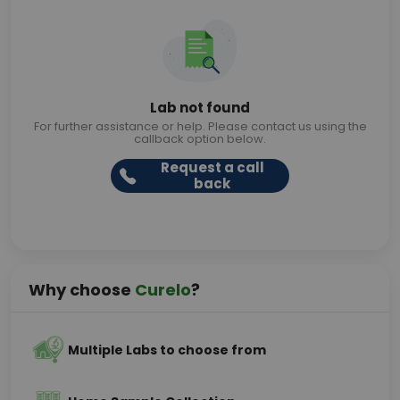
Lab not found
For further assistance or help. Please contact us using the
callback option below.
Request a call
back
Why choose
Curelo
?
Multiple Labs to choose from