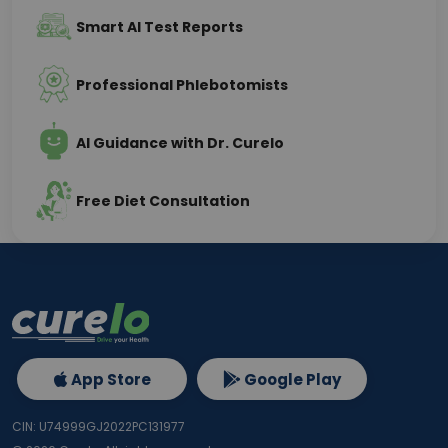
Smart AI Test Reports
Professional Phlebotomists
AI Guidance with Dr. Curelo
Free Diet Consultation
App Store
Google Play
CIN: U74999GJ2022PC131977