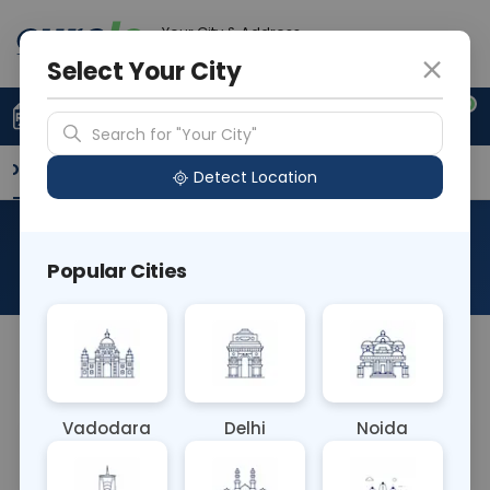
Your City & Address
Delhi
Select Your City
0
Upload Prescription
+91 921 810 2620
Search for "Your City"
Overview
Available Labs
Why choose Curelo?
Detect Location
RAD NCCT LEFT ARM
Popular Cities
About This Test
NA
Vadodara
Delhi
Noida
Sample Type
Results
Fasting
OTHER
0 - 0 hrs
Fasting is not requ