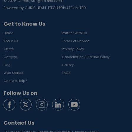
©
2026
Curelo, All rights reserved.
Powered by CURIS HEALTHTECH PRIVATE LIMITED
Get to Know Us
Home
Partner With Us
About Us
Terms of Service
Offers
Privacy Policy
Careers
Cancellation & Refund Policy
Blog
Gallery
Web Stories
FAQs
Can We Help?
Follow Us on
Contact Us