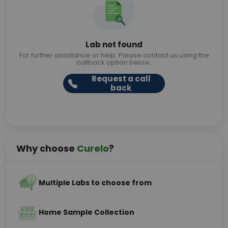
Lab not found
For further assistance or help. Please contact us using the
callback option below.
Request a call
back
Why choose
Curelo
?
Multiple Labs to choose from
Home Sample Collection