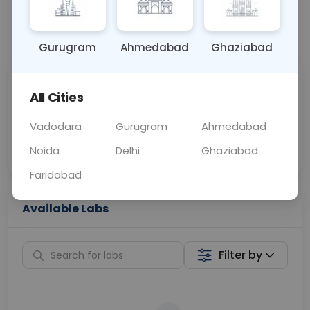
📞
Call Now
💬 Get a Callback
Gurugram
Ahmedabad
Ghaziabad
Sabhi Labs, Sahi
Chat with Dr.
All Cities
Price
Curelo
Vadodara
Gurugram
Ahmedabad
Home Sample
Smart AI Reports
Collection
Noida
Delhi
Ghaziabad
Faridabad
Available Labs
Filter by