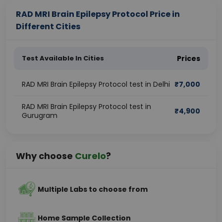
RAD MRI Brain Epilepsy Protocol Price in
Different Cities
Test Available In Cities
Prices
RAD MRI Brain Epilepsy Protocol test in Delhi
₹
7,000
RAD MRI Brain Epilepsy Protocol test in
₹
4,900
Gurugram
Why choose
Curelo
?
Multiple Labs to choose from
Home Sample Collection