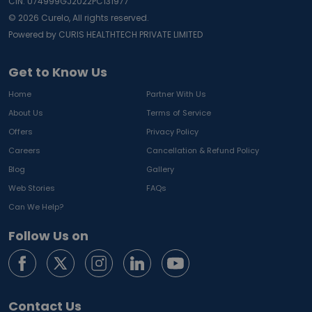
CIN: U74999GJ2022PC131977
©
2026
Curelo, All rights reserved.
Powered by CURIS HEALTHTECH PRIVATE LIMITED
Get to Know Us
Home
Partner With Us
About Us
Terms of Service
Offers
Privacy Policy
Careers
Cancellation & Refund Policy
Blog
Gallery
Web Stories
FAQs
Can We Help?
Follow Us on
Contact Us