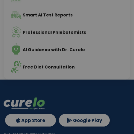
Smart AI Test Reports
Professional Phlebotomists
AI Guidance with Dr. Curelo
Free Diet Consultation
App Store
Google Play