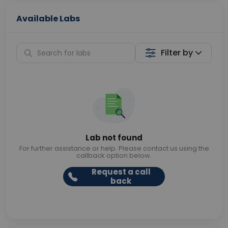
Available Labs
Filter by
Lab not found
For further assistance or help. Please contact us using the
callback option below.
Request a call
back