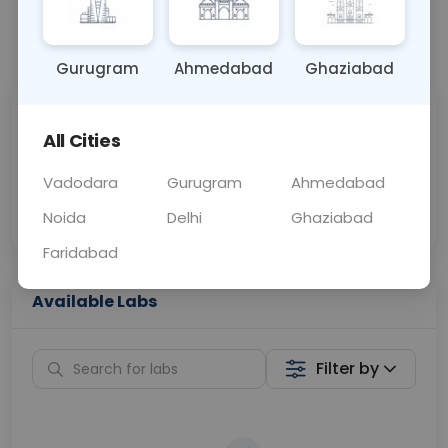
📞
Call Now
💬 Get a Callback
Gurugram
Ahmedabad
Ghaziabad
Sabhi Labs, Sahi
Chat with Dr.
All Cities
Price
Curelo
Vadodara
Gurugram
Ahmedabad
Home Sample
Smart AI Reports
Collection
Noida
Delhi
Ghaziabad
Faridabad
Available Labs
Filter by