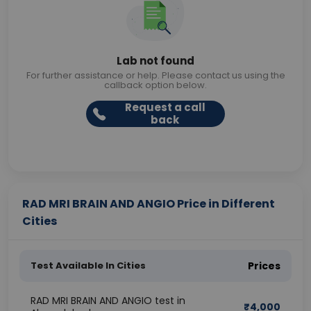
Lab not found
For further assistance or help. Please contact us using the
callback option below.
Request a call
back
RAD MRI BRAIN AND ANGIO Price in Different
Cities
Test Available In Cities
Prices
RAD MRI BRAIN AND ANGIO test in
₹
4,000