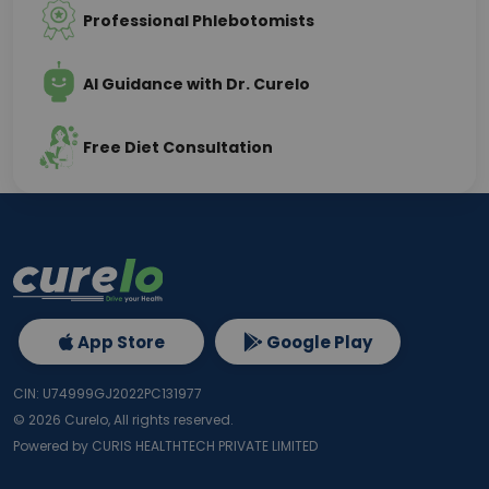
Professional Phlebotomists
AI Guidance with Dr. Curelo
Free Diet Consultation
App Store
Google Play
CIN: U74999GJ2022PC131977
©
2026
Curelo, All rights reserved.
Powered by CURIS HEALTHTECH PRIVATE LIMITED