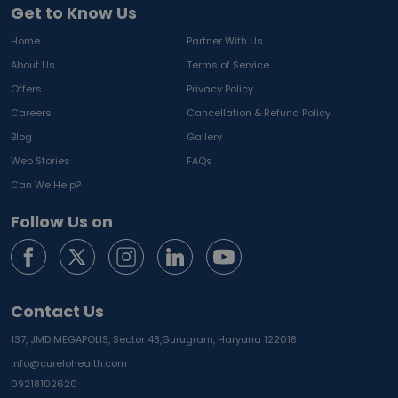
Get to Know Us
Home
Partner With Us
About Us
Terms of Service
Offers
Privacy Policy
Careers
Cancellation & Refund Policy
Blog
Gallery
Web Stories
FAQs
Can We Help?
Follow Us on
Contact Us
137, JMD MEGAPOLIS, Sector 48,
Gurugram, Haryana 122018
info@curelohealth.com
09218102620