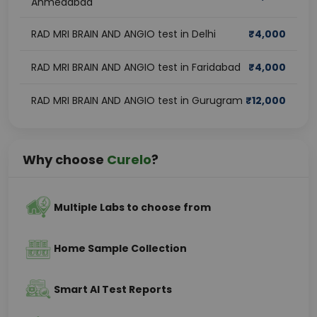
Ahmedabad
RAD MRI BRAIN AND ANGIO test in Delhi
₹
4,000
RAD MRI BRAIN AND ANGIO test in Faridabad
₹
4,000
RAD MRI BRAIN AND ANGIO test in Gurugram
₹
12,000
Why choose
Curelo
?
Multiple Labs to choose from
Home Sample Collection
Smart AI Test Reports