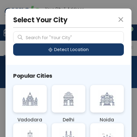
Your City & Address
Delhi
Select Your City
0
Upload Prescription
+91 921 810 2620
Search for "Your City"
Overview
Available Labs
Price in Different Citie
Detect Location
RAD MRI BRAIN AND ANGIO
Popular Cities
About This Test
NA
Vadodara
Delhi
Noida
Sample Type
Results
Fasting
OTHER
0 - 0 hrs
Fasting is not requ