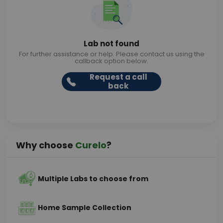
Lab not found
For further assistance or help. Please contact us using the
callback option below.
Request a call
back
Why choose
Curelo
?
Multiple Labs to choose from
Home Sample Collection