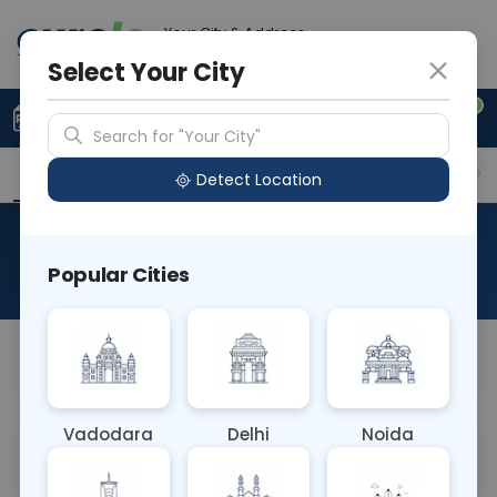
Your City & Address
Delhi
Select Your City
0
Upload Prescription
+91 921 810 2620
Search for "Your City"
Overview
Available Labs
Why choose Curelo?
Detect Location
RAD HRCT CUTS
Popular Cities
About This Test
NA
Vadodara
Delhi
Noida
Sample Type
Results
Fasting
OTHER
0 - 0 hrs
Fasting is not requ