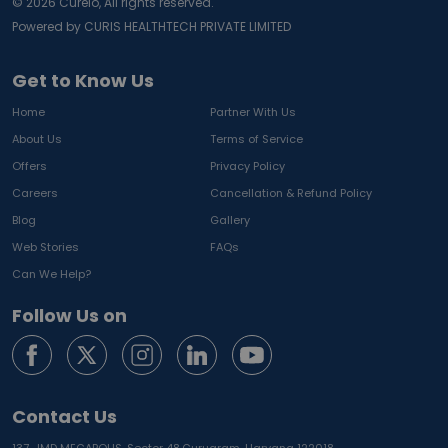
©
2026
Curelo, All rights reserved.
Powered by CURIS HEALTHTECH PRIVATE LIMITED
Get to Know Us
Home
Partner With Us
About Us
Terms of Service
Offers
Privacy Policy
Careers
Cancellation & Refund Policy
Blog
Gallery
Web Stories
FAQs
Can We Help?
Follow Us on
Contact Us