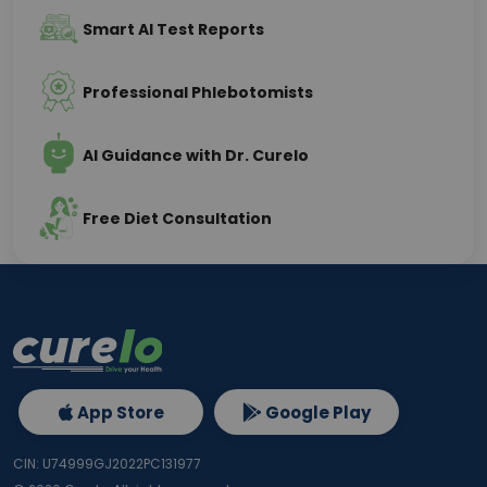
Smart AI Test Reports
Professional Phlebotomists
AI Guidance with Dr. Curelo
Free Diet Consultation
App Store
Google Play
CIN: U74999GJ2022PC131977