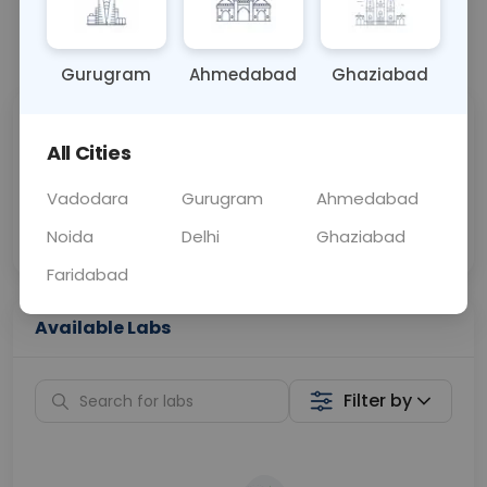
📞
Call Now
💬 Get a Callback
Gurugram
Ahmedabad
Ghaziabad
Sabhi Labs, Sahi
Chat with Dr.
All Cities
Price
Curelo
Vadodara
Gurugram
Ahmedabad
Home Sample
Smart AI Reports
Collection
Noida
Delhi
Ghaziabad
Faridabad
Available Labs
Filter by