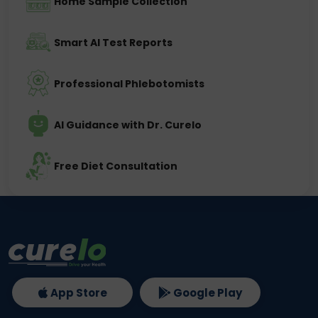
Home Sample Collection
Smart AI Test Reports
Professional Phlebotomists
AI Guidance with Dr. Curelo
Free Diet Consultation
App Store
Google Play