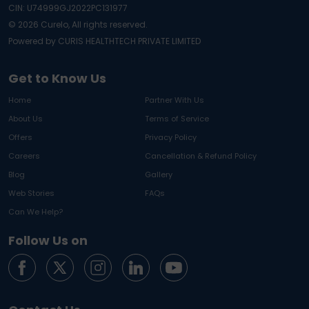
CIN: U74999GJ2022PC131977
©
2026
Curelo, All rights reserved.
Powered by CURIS HEALTHTECH PRIVATE LIMITED
Get to Know Us
Home
Partner With Us
About Us
Terms of Service
Offers
Privacy Policy
Careers
Cancellation & Refund Policy
Blog
Gallery
Web Stories
FAQs
Can We Help?
Follow Us on