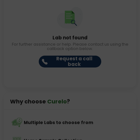
Lab not found
For further assistance or help. Please contact us using the
callback option below.
Request a call
back
Why choose
Curelo
?
Multiple Labs to choose from