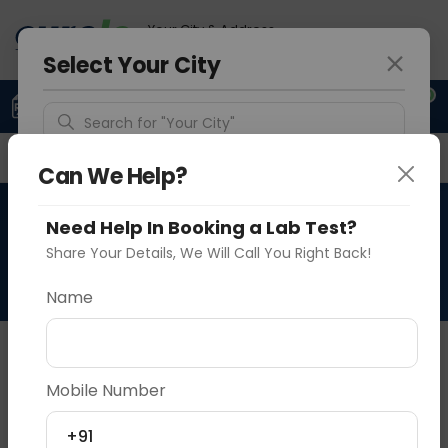
Your City & Address
Delhi
Select Your City
0
Upload Prescription
+91 921 810 2620
Search for "Your City"
Overview
Available Labs
Why choose Curelo?
Detect Location
Can We Help?
RAD HRCT CHEST PRONE &
Need Help In Booking a Lab Test?
Popular Cities
SUPINE
Share Your Details, We Will Call You Right Back!
Name
About This Test
NA
Mobile Number
Vadodara
Delhi
Noida
+91
Sample Type
Results
Fasting