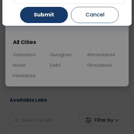
OTHER
0 - 0 hrs
Fasting is not requ
Submit
Cancel
Gurugram
Ahmedabad
Ghaziabad
📞
Call Now
💬 Get a Callback
All Cities
Sabhi Labs, Sahi
Chat with Dr.
Price
Curelo
Vadodara
Gurugram
Ahmedabad
Noida
Delhi
Ghaziabad
Home Sample
Smart AI Reports
Collection
Faridabad
Available Labs
Filter by